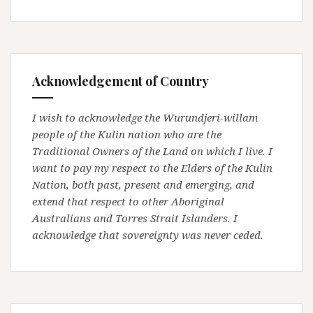
Acknowledgement of Country
I wish to acknowledge the Wurundjeri-willam
people of the Kulin nation who are the
Traditional Owners of the Land on which I live. I
want to pay my respect to the Elders of the Kulin
Nation, both past, present and emerging, and
extend that respect to other Aboriginal
Australians and Torres Strait Islanders. I
acknowledge that sovereignty was never ceded.