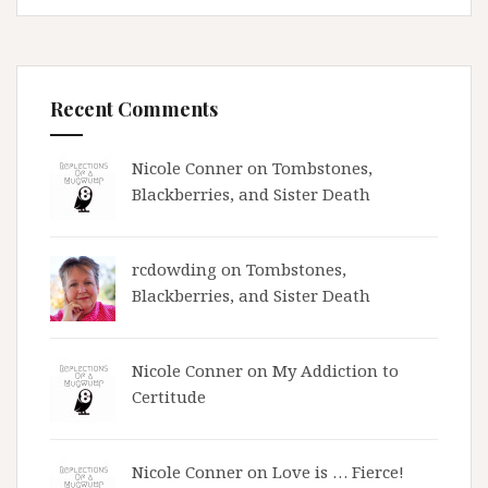
Recent Comments
Nicole Conner on
Tombstones,
Blackberries, and Sister Death
rcdowding
on
Tombstones,
Blackberries, and Sister Death
Nicole Conner on
My Addiction to
Certitude
Nicole Conner on
Love is … Fierce!