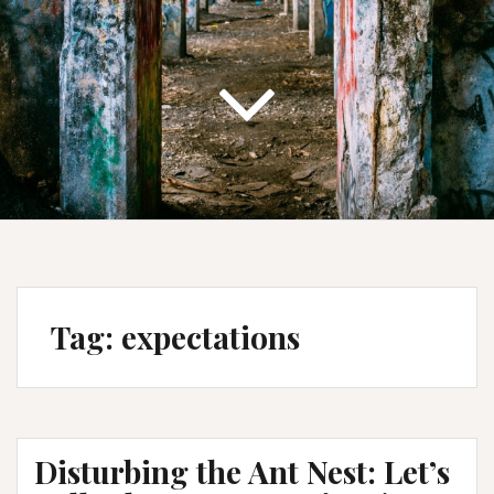
Tag:
expectations
Disturbing the Ant Nest: Let’s