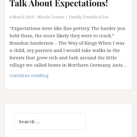
Talk About Expectations!
6 March 2018
Nicole Conner
Family, Friends & Foe
“Expectations were like fine pottery. The harder you
held them, the more likely they were to crack.”
Brandon Sanderson – The Way of Kings When I was
a child, my parents and I would take walks in the
forests that grew rich and lush around the little
village we called home in Northern Germany. Ants…
Disturbing
Continue reading
the
Ant
Nest:
Let’s
Talk
Search
About
for:
Expectations!