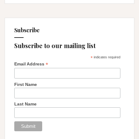
Subscribe
Subscribe to our mailing list
*
indicates required
*
Email Address
First Name
Last Name