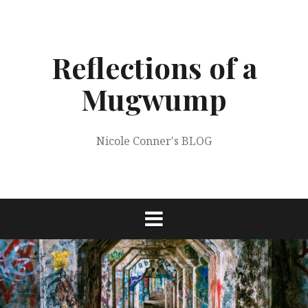
Skip
to
content
Reflections of a
Mugwump
Nicole Conner's BLOG