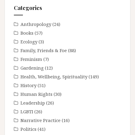
Categories
Anthropology
(24)
Books
(57)
Ecology
(3)
Family, Friends & Foe
(88)
Feminism
(7)
Gardening
(12)
Health, Wellbeing, Spirituality
(149)
History
(51)
Human Rights
(30)
Leadership
(26)
LGBTI
(26)
Narrative Practice
(16)
Politics
(41)