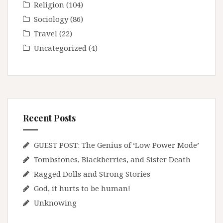
Religion
(104)
Sociology
(86)
Travel
(22)
Uncategorized
(4)
Recent Posts
GUEST POST: The Genius of ‘Low Power Mode’
Tombstones, Blackberries, and Sister Death
Ragged Dolls and Strong Stories
God, it hurts to be human!
Unknowing