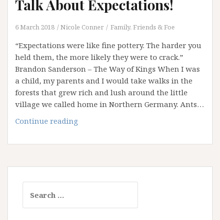
Talk About Expectations!
6 March 2018
Nicole Conner
Family, Friends & Foe
“Expectations were like fine pottery. The harder you
held them, the more likely they were to crack.”
Brandon Sanderson – The Way of Kings When I was
a child, my parents and I would take walks in the
forests that grew rich and lush around the little
village we called home in Northern Germany. Ants…
Disturbing
Continue reading
the
Ant
Nest:
Let’s
Talk
Search
About
for:
Expectations!