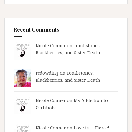
Recent Comments
Nicole Conner on
Tombstones,
Blackberries, and Sister Death
rcdowding
on
Tombstones,
Blackberries, and Sister Death
Nicole Conner on
My Addiction to
Certitude
Nicole Conner on
Love is … Fierce!