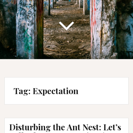
Tag:
Expectation
Disturbing the Ant Nest: Let’s