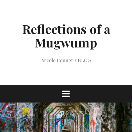
Skip
to
content
Reflections of a
Mugwump
Nicole Conner's BLOG