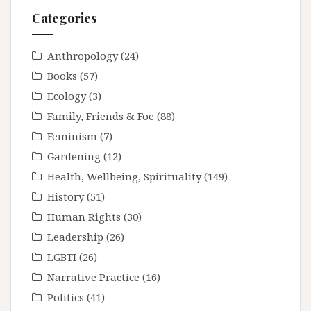
Categories
Anthropology
(24)
Books
(57)
Ecology
(3)
Family, Friends & Foe
(88)
Feminism
(7)
Gardening
(12)
Health, Wellbeing, Spirituality
(149)
History
(51)
Human Rights
(30)
Leadership
(26)
LGBTI
(26)
Narrative Practice
(16)
Politics
(41)