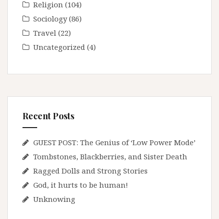
Religion
(104)
Sociology
(86)
Travel
(22)
Uncategorized
(4)
Recent Posts
GUEST POST: The Genius of ‘Low Power Mode’
Tombstones, Blackberries, and Sister Death
Ragged Dolls and Strong Stories
God, it hurts to be human!
Unknowing