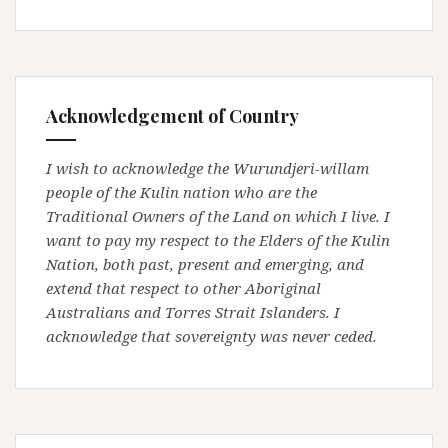
Acknowledgement of Country
I wish to acknowledge the Wurundjeri-willam
people of the Kulin nation who are the
Traditional Owners of the Land on which I live. I
want to pay my respect to the Elders of the Kulin
Nation, both past, present and emerging, and
extend that respect to other Aboriginal
Australians and Torres Strait Islanders. I
acknowledge that sovereignty was never ceded.