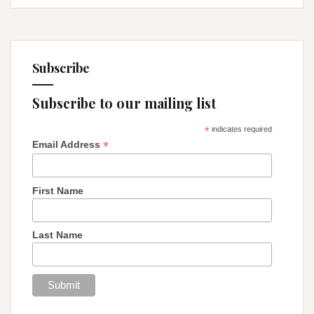
Subscribe
Subscribe to our mailing list
*
indicates required
*
Email Address
First Name
Last Name