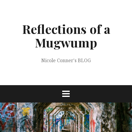
Skip
to
content
Reflections of a
Mugwump
Nicole Conner's BLOG