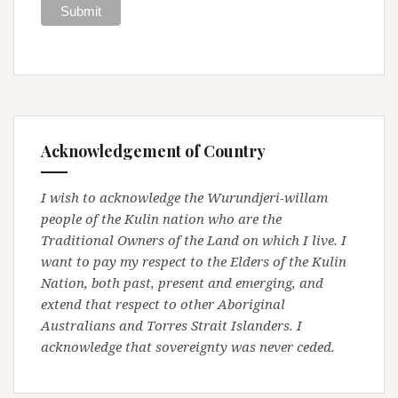
Acknowledgement of Country
I wish to acknowledge the Wurundjeri-willam
people of the Kulin nation who are the
Traditional Owners of the Land on which I live. I
want to pay my respect to the Elders of the Kulin
Nation, both past, present and emerging, and
extend that respect to other Aboriginal
Australians and Torres Strait Islanders. I
acknowledge that sovereignty was never ceded.