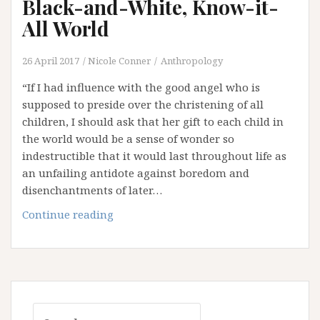
Black-and-White, Know-it-
All World
26 April 2017
Nicole Conner
Anthropology
“If I had influence with the good angel who is
supposed to preside over the christening of all
children, I should ask that her gift to each child in
the world would be a sense of wonder so
indestructible that it would last throughout life as
an unfailing antidote against boredom and
disenchantments of later…
The
Continue reading
Scarcity
of
Wonder
in
our
Search
Black-