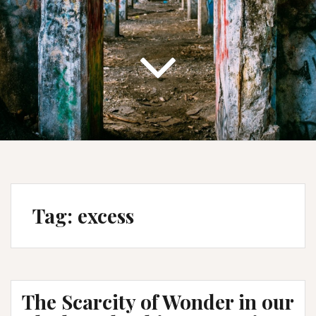
Tag:
excess
The Scarcity of Wonder in our