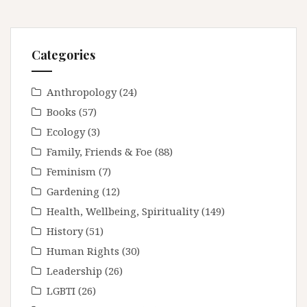
Categories
Anthropology
(24)
Books
(57)
Ecology
(3)
Family, Friends & Foe
(88)
Feminism
(7)
Gardening
(12)
Health, Wellbeing, Spirituality
(149)
History
(51)
Human Rights
(30)
Leadership
(26)
LGBTI
(26)