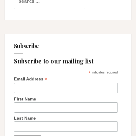
for:
and-
White,
Know-
it-
All
World
Subscribe
Subscribe to our mailing list
*
indicates required
*
Email Address
First Name
Last Name