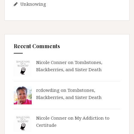
Unknowing
Recent Comments
Nicole Conner on
Tombstones,
Blackberries, and Sister Death
rcdowding
on
Tombstones,
Blackberries, and Sister Death
Nicole Conner on
My Addiction to
Certitude