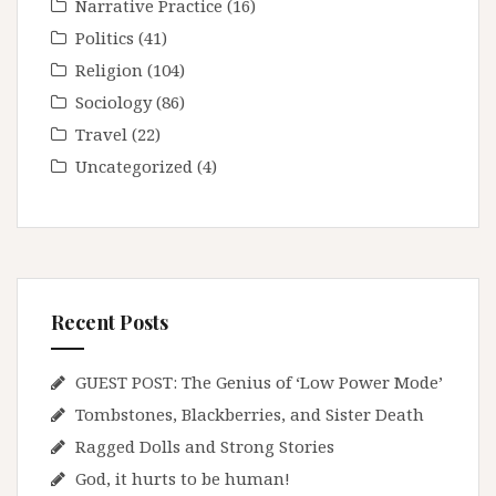
Narrative Practice
(16)
Politics
(41)
Religion
(104)
Sociology
(86)
Travel
(22)
Uncategorized
(4)
Recent Posts
GUEST POST: The Genius of ‘Low Power Mode’
Tombstones, Blackberries, and Sister Death
Ragged Dolls and Strong Stories
God, it hurts to be human!