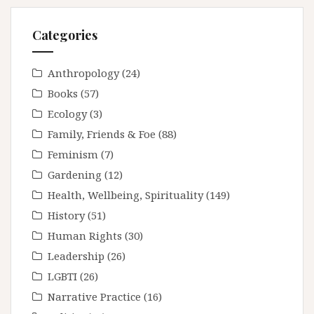
Categories
Anthropology
(24)
Books
(57)
Ecology
(3)
Family, Friends & Foe
(88)
Feminism
(7)
Gardening
(12)
Health, Wellbeing, Spirituality
(149)
History
(51)
Human Rights
(30)
Leadership
(26)
LGBTI
(26)
Narrative Practice
(16)