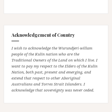
Acknowledgement of Country
I wish to acknowledge the Wurundjeri-willam
people of the Kulin nation who are the
Traditional Owners of the Land on which I live. I
want to pay my respect to the Elders of the Kulin
Nation, both past, present and emerging, and
extend that respect to other Aboriginal
Australians and Torres Strait Islanders. I
acknowledge that sovereignty was never ceded.