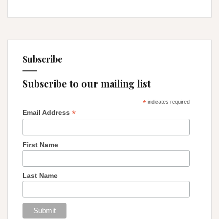
Subscribe
Subscribe to our mailing list
*
indicates required
*
Email Address
First Name
Last Name