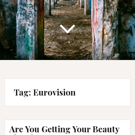
Tag:
Eurovision
Are You Getting Your Beauty