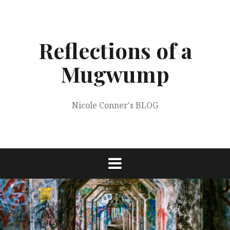
Skip
to
content
Reflections of a
Mugwump
Nicole Conner's BLOG