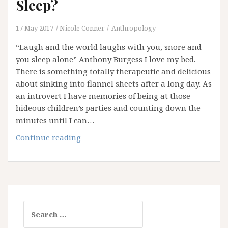
Sleep?
17 May 2017
Nicole Conner
Anthropology
“Laugh and the world laughs with you, snore and
you sleep alone” Anthony Burgess I love my bed.
There is something totally therapeutic and delicious
about sinking into flannel sheets after a long day. As
an introvert I have memories of being at those
hideous children’s parties and counting down the
minutes until I can…
Are
Continue reading
You
Getting
Your
Beauty
Sleep?
Search
for: