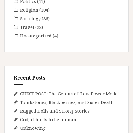
Politics
(41)
Religion
(104)
Sociology
(86)
Travel
(22)
Uncategorized
(4)
Recent Posts
GUEST POST: The Genius of ‘Low Power Mode’
Tombstones, Blackberries, and Sister Death
Ragged Dolls and Strong Stories
God, it hurts to be human!
Unknowing