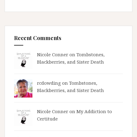
Recent Comments
Nicole Conner on
Tombstones,
Blackberries, and Sister Death
rcdowding
on
Tombstones,
Blackberries, and Sister Death
Nicole Conner on
My Addiction to
Certitude