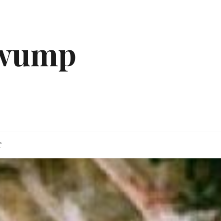
gwump
T