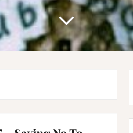
 – Saying No To