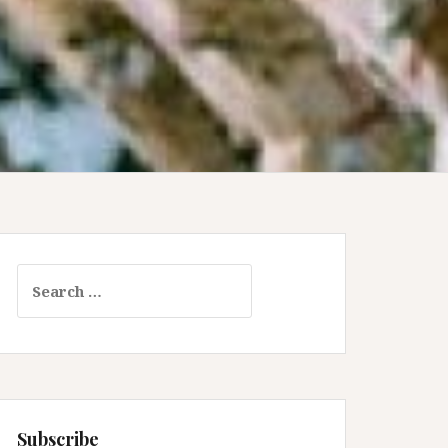
Search
for:
Subscribe