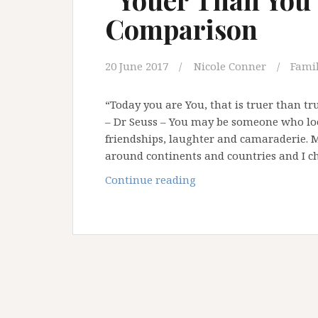
Comparison
20 June 2017
Nicole Conner
Famil
“Today you are You, that is truer than tru
– Dr Seuss – You may be someone who loo
friendships, laughter and camaraderie. 
around continents and countries and I c
“Youer
Continue reading
Than
You”
–
Saying
No
To
Comparison