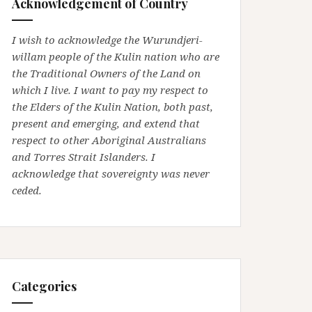
Acknowledgement of Country
I wish to acknowledge the Wurundjeri-
willam people of the Kulin nation who are
the Traditional Owners of the Land on
which I live. I want to pay my respect to
the Elders of the Kulin Nation, both past,
present and emerging, and extend that
respect to other Aboriginal Australians
and Torres Strait Islanders. I
acknowledge that sovereignty was never
ceded.
Categories