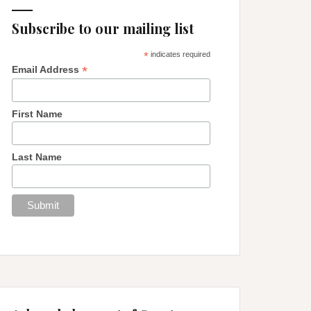
Subscribe to our mailing list
*
indicates required
*
Email Address
First Name
Last Name