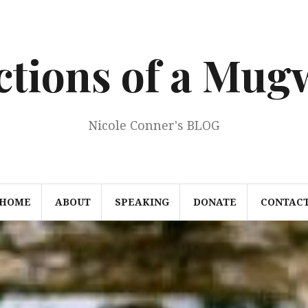
ections of a Mu
Nicole Conner's BLOG
HOME
ABOUT
SPEAKING
DONATE
CONTAC