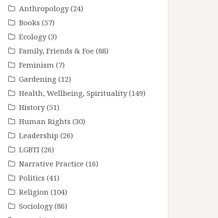
Anthropology
(24)
Books
(57)
Ecology
(3)
Family, Friends & Foe
(88)
Feminism
(7)
Gardening
(12)
Health, Wellbeing, Spirituality
(149)
History
(51)
Human Rights
(30)
Leadership
(26)
LGBTI
(26)
Narrative Practice
(16)
Politics
(41)
Religion
(104)
Sociology
(86)