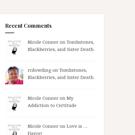
Recent Comments
Nicole Conner on
Tombstones,
Blackberries, and Sister Death
rcdowding
on
Tombstones,
Blackberries, and Sister Death
Nicole Conner on
My
Addiction to Certitude
Nicole Conner on
Love is …
Fierce!