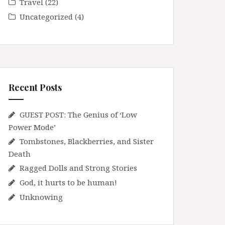
Travel
(22)
Uncategorized
(4)
Recent Posts
GUEST POST: The Genius of ‘Low
Power Mode’
Tombstones, Blackberries, and Sister
Death
Ragged Dolls and Strong Stories
God, it hurts to be human!
Unknowing