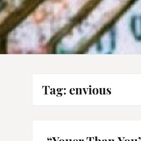
Tag:
envious
“Youer Than You”