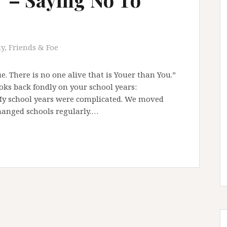
y, Friends & Foe
e. There is no one alive that is Youer than You.”
ks back fondly on your school years:
My school years were complicated. We moved
hanged schools regularly.…