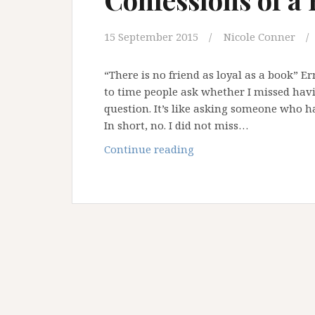
15 September 2015
Nicole Conner
“There is no friend as loyal as a book” 
to time people ask whether I missed havin
question. It’s like asking someone who h
In short, no. I did not miss…
Confessions
Continue reading
of
a
Bibliophile