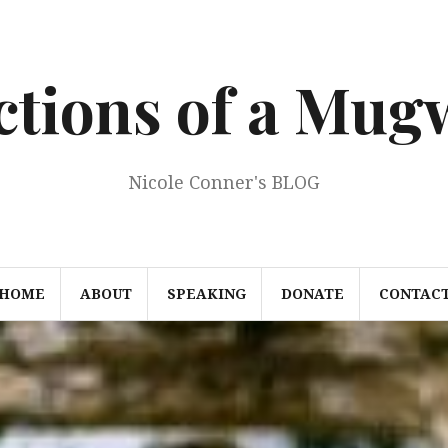
ections of a Mu
Nicole Conner's BLOG
HOME
ABOUT
SPEAKING
DONATE
CONTAC