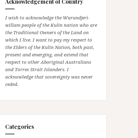
Acknowledgement of Country
I wish to acknowledge the Wurundjeri-
willam people of the Kulin nation who are
the Traditional Owners of the Land on
which I live. I want to pay my respect to
the Elders of the Kulin Nation, both past,
present and emerging, and extend that
respect to other Aboriginal Australians
and Torres Strait Islanders. I
acknowledge that sovereignty was never
ceded.
Categories