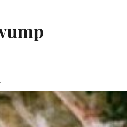
gwump
T