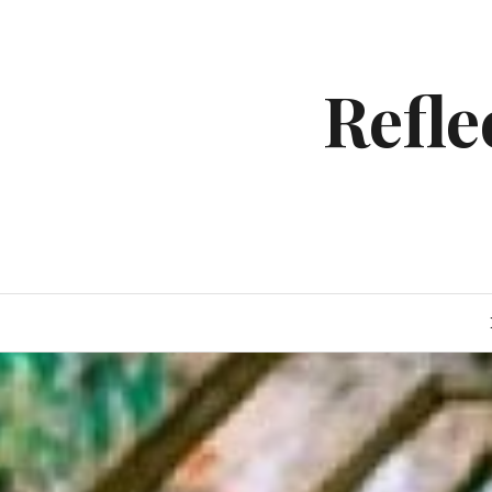
Skip
to
content
Refl