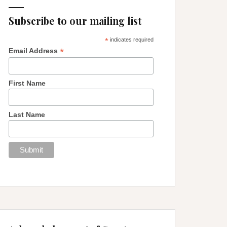
Subscribe to our mailing list
*
indicates required
*
Email Address
First Name
Last Name