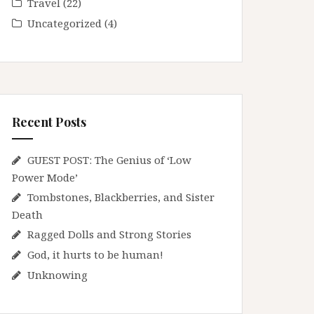
Travel
(22)
Uncategorized
(4)
Recent Posts
GUEST POST: The Genius of ‘Low
Power Mode’
Tombstones, Blackberries, and Sister
Death
Ragged Dolls and Strong Stories
God, it hurts to be human!
Unknowing