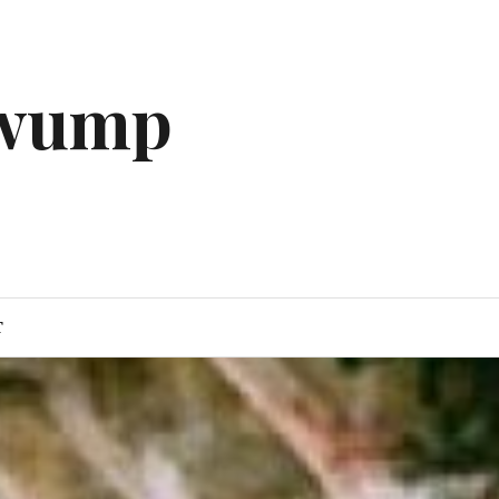
gwump
T