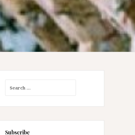
Search
for:
Subscribe