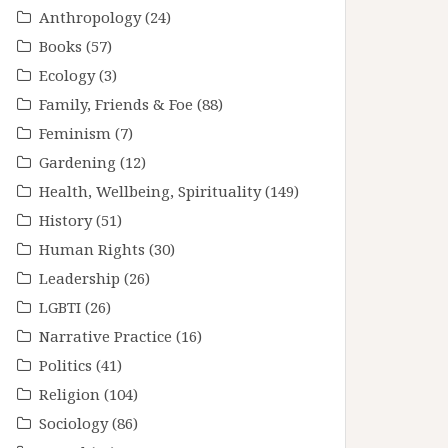
Anthropology
(24)
Books
(57)
Ecology
(3)
Family, Friends & Foe
(88)
Feminism
(7)
Gardening
(12)
Health, Wellbeing, Spirituality
(149)
History
(51)
Human Rights
(30)
Leadership
(26)
LGBTI
(26)
Narrative Practice
(16)
Politics
(41)
Religion
(104)
Sociology
(86)