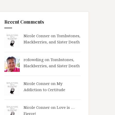
Recent Comments
Nicole Conner on
Tombstones,
Blackberries, and Sister Death
rcdowding
on
Tombstones,
Blackberries, and Sister Death
Nicole Conner on
My
Addiction to Certitude
Nicole Conner on
Love is …
Fierce!