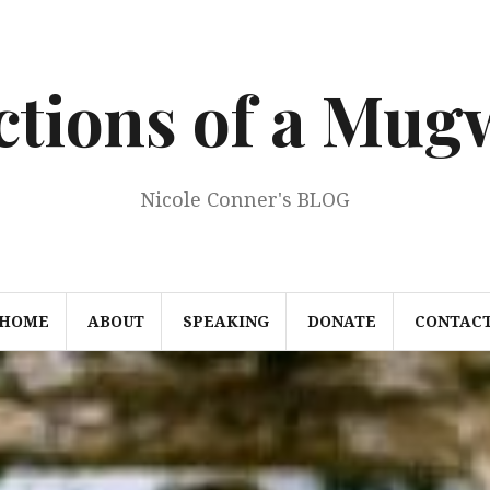
ections of a Mu
Nicole Conner's BLOG
HOME
ABOUT
SPEAKING
DONATE
CONTAC