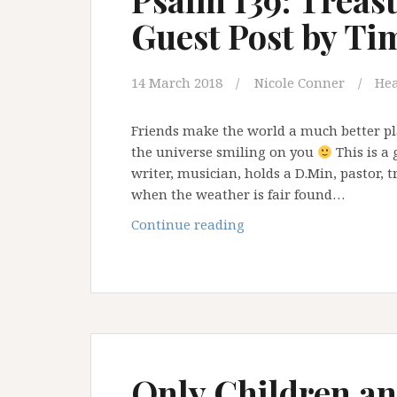
Guest Post by Ti
14 March 2018
Nicole Conner
Hea
Friends make the world a much better pl
the universe smiling on you
This is a 
writer, musician, holds a D.Min, pastor, t
when the weather is fair found…
Psalm
Continue reading
139:
Treasures
of
Darkness
–
Guest
Post
Only Children and
by