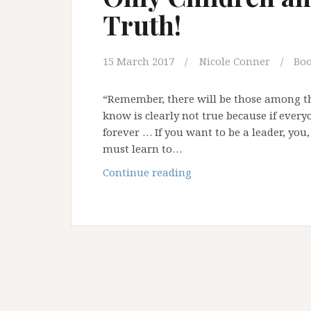
Truth!
Tim
Carson
15 March 2017
Nicole Conner
Bo
“Remember, there will be those among t
know is clearly not true because if everyo
forever … If you want to be a leader, you, 
must learn to…
Only
Continue reading
Children
and
Fools
Tell
the
Truth!