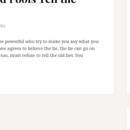
oks
he powerful who try to make you say what you
ne agrees to believe the lie, the lie can go on
too, must refuse to tell the old lies. You