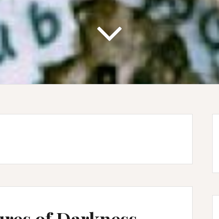
ures of Darkness –