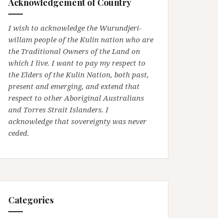
Acknowledgement of Country
I wish to acknowledge the Wurundjeri-
willam people of the Kulin nation who are
the Traditional Owners of the Land on
which I live. I want to pay my respect to
the Elders of the Kulin Nation, both past,
present and emerging, and extend that
respect to other Aboriginal Australians
and Torres Strait Islanders. I
acknowledge that sovereignty was never
ceded.
Categories