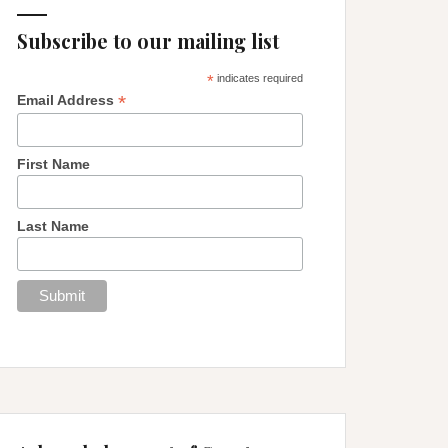
Subscribe to our mailing list
*
indicates required
*
Email Address
First Name
Last Name