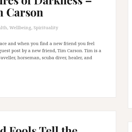
m Carson
lth, Wellbeing, Spirituality
ace and when you find a new friend you feel
guest post by a new friend, Tim Carson. Tim is a
raveller, horseman, scuba diver, healer, and
 Fools Tell the