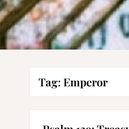
Tag:
Emperor
Psalm 139: Treas