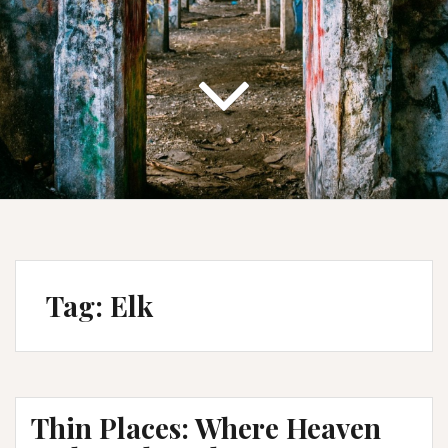
Tag:
Elk
Thin Places: Where Heaven