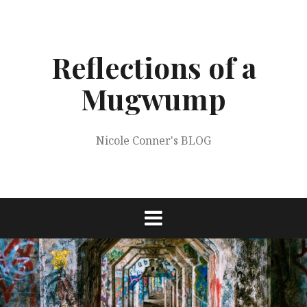
Skip
to
content
Reflections of a
Mugwump
Nicole Conner's BLOG