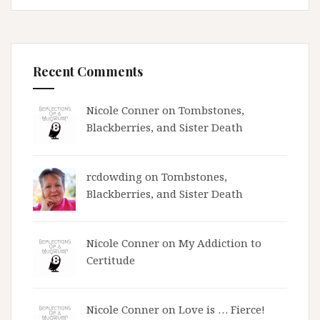
Recent Comments
Nicole Conner on
Tombstones,
Blackberries, and Sister Death
rcdowding
on
Tombstones,
Blackberries, and Sister Death
Nicole Conner on
My Addiction to
Certitude
Nicole Conner on
Love is … Fierce!