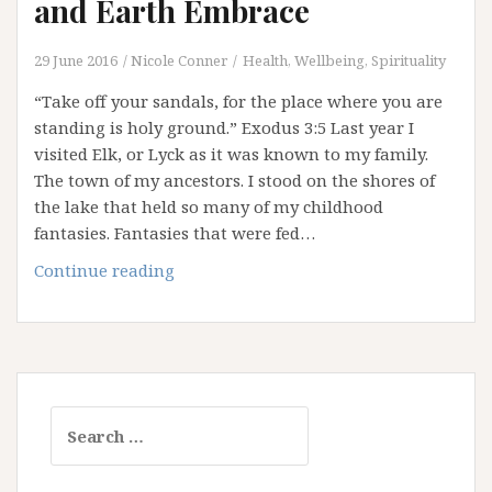
and Earth Embrace
29 June 2016
Nicole Conner
Health, Wellbeing, Spirituality
“Take off your sandals, for the place where you are
standing is holy ground.” Exodus 3:5 Last year I
visited Elk, or Lyck as it was known to my family.
The town of my ancestors. I stood on the shores of
the lake that held so many of my childhood
fantasies. Fantasies that were fed…
Thin
Continue reading
Places:
Where
Heaven
and
Earth
Search
Embrace
for: