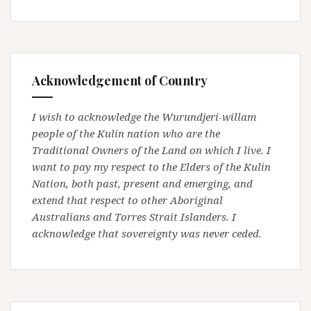
Acknowledgement of Country
I wish to acknowledge the Wurundjeri-willam
people of the Kulin nation who are the
Traditional Owners of the Land on which I live. I
want to pay my respect to the Elders of the Kulin
Nation, both past, present and emerging, and
extend that respect to other Aboriginal
Australians and Torres Strait Islanders. I
acknowledge that sovereignty was never ceded.