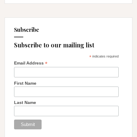
Subscribe
Subscribe to our mailing list
*
indicates required
*
Email Address
First Name
Last Name