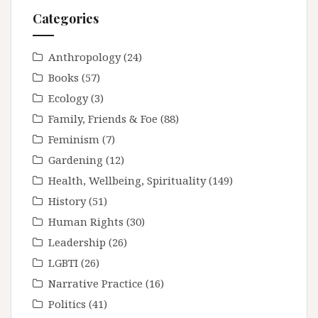
Categories
Anthropology
(24)
Books
(57)
Ecology
(3)
Family, Friends & Foe
(88)
Feminism
(7)
Gardening
(12)
Health, Wellbeing, Spirituality
(149)
History
(51)
Human Rights
(30)
Leadership
(26)
LGBTI
(26)
Narrative Practice
(16)
Politics
(41)