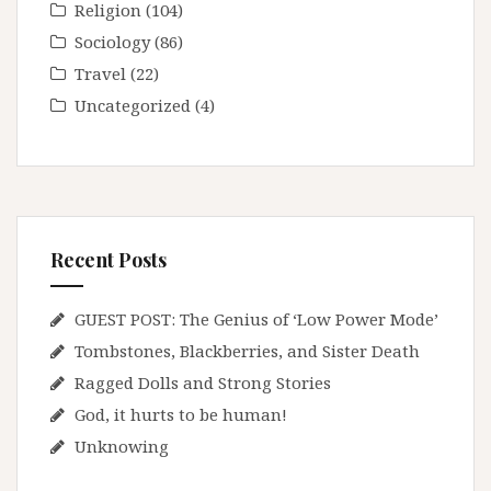
Religion
(104)
Sociology
(86)
Travel
(22)
Uncategorized
(4)
Recent Posts
GUEST POST: The Genius of ‘Low Power Mode’
Tombstones, Blackberries, and Sister Death
Ragged Dolls and Strong Stories
God, it hurts to be human!
Unknowing