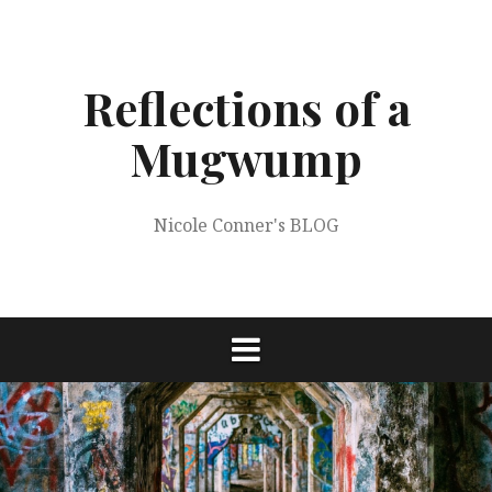
Skip
to
content
Reflections of a
Mugwump
Nicole Conner's BLOG