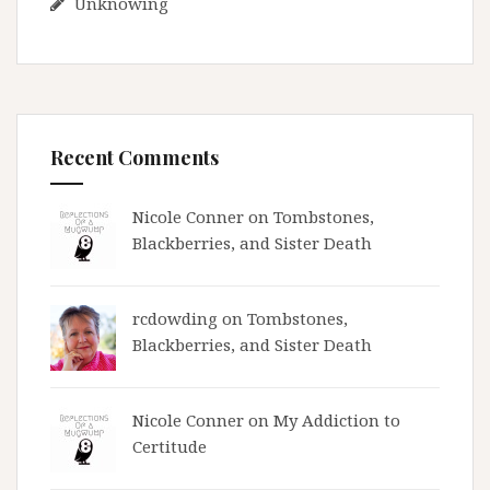
Unknowing
Recent Comments
Nicole Conner on
Tombstones,
Blackberries, and Sister Death
rcdowding
on
Tombstones,
Blackberries, and Sister Death
Nicole Conner on
My Addiction to
Certitude