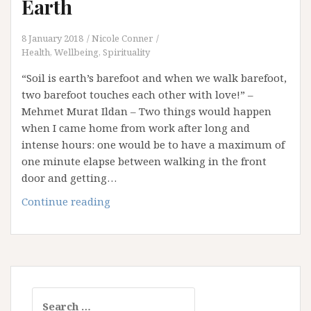
Earth
8 January 2018
Nicole Conner
Health, Wellbeing, Spirituality
“Soil is earth’s barefoot and when we walk barefoot,
two barefoot touches each other with love!” –
Mehmet Murat Ildan – Two things would happen
when I came home from work after long and
intense hours: one would be to have a maximum of
one minute elapse between walking in the front
door and getting…
Walking
Continue reading
Barefoot
on
this
Earth
Search