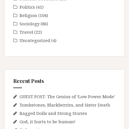
Politics
(41)
Religion
(104)
Sociology
(86)
Travel
(22)
Uncategorized
(4)
Recent Posts
GUEST POST: The Genius of ‘Low Power Mode’
Tombstones, Blackberries, and Sister Death
Ragged Dolls and Strong Stories
God, it hurts to be human!