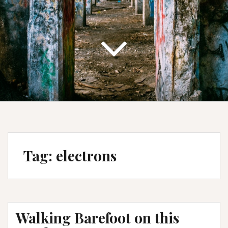
Tag:
electrons
Walking Barefoot on this