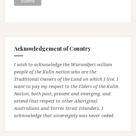
Acknowledgement of Country
I wish to acknowledge the Wurundjeri-willam
people of the Kulin nation who are the
Traditional Owners of the Land on which I live. I
want to pay my respect to the Elders of the Kulin
Nation, both past, present and emerging, and
extend that respect to other Aboriginal
Australians and Torres Strait Islanders. I
acknowledge that sovereignty was never ceded.