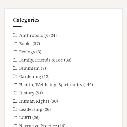
Categories
Anthropology
(24)
Books
(57)
Ecology
(3)
Family, Friends & Foe
(88)
Feminism
(7)
Gardening
(12)
Health, Wellbeing, Spirituality
(149)
History
(51)
Human Rights
(30)
Leadership
(26)
LGBTI
(26)
Narrative Practice
(16)