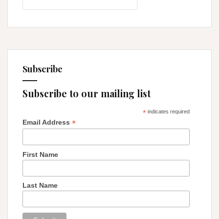
for:
Subscribe
Subscribe to our mailing list
*
indicates required
*
Email Address
First Name
Last Name