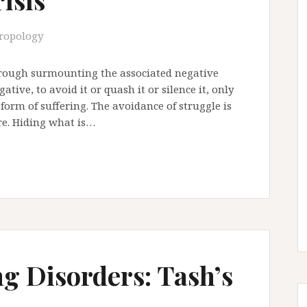
ropology
hrough surmounting the associated negative
tive, to avoid it or quash it or silence it, only
 form of suffering. The avoidance of struggle is
ure. Hiding what is…
ng Disorders: Tash’s