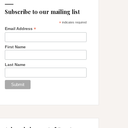
Subscribe to our mailing list
*
indicates required
*
Email Address
First Name
Last Name