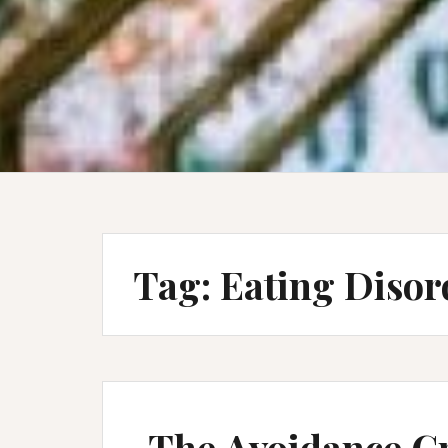
Tag:
Eating Disor
The Avoidance Cr