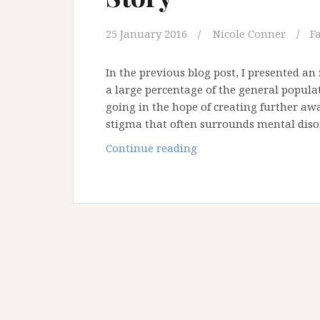
25 January 2016
Nicole Conner
F
In the previous blog post, I presented an
a large percentage of the general populat
going in the hope of creating further aw
stigma that often surrounds mental diso
Anxiety
Continue reading
and
Eating
Disorders:
Tash’s
Story