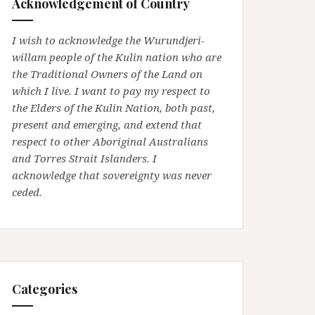
Acknowledgement of Country
I wish to acknowledge the Wurundjeri-
willam people of the Kulin nation who are
the Traditional Owners of the Land on
which I live. I want to pay my respect to
the Elders of the Kulin Nation, both past,
present and emerging, and extend that
respect to other Aboriginal Australians
and Torres Strait Islanders. I
acknowledge that sovereignty was never
ceded.
Categories