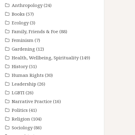
Anthropology
(24)
Books
(57)
Ecology
(3)
Family, Friends & Foe
(88)
Feminism
(7)
Gardening
(12)
Health, Wellbeing, Spirituality
(149)
History
(51)
Human Rights
(30)
Leadership
(26)
LGBTI
(26)
Narrative Practice
(16)
Politics
(41)
Religion
(104)
Sociology
(86)