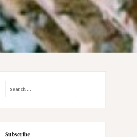
Search
for:
Subscribe