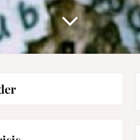
der
isis