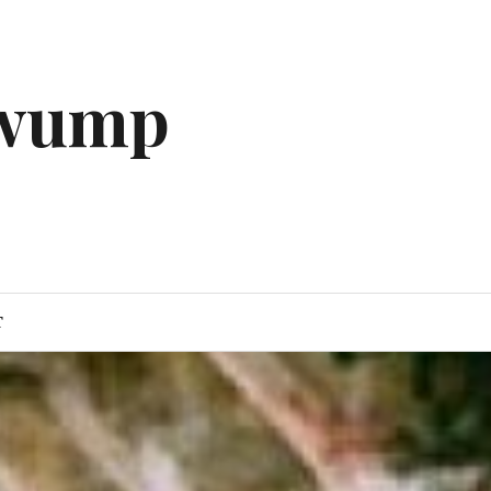
gwump
T