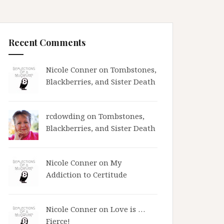
Recent Comments
Nicole Conner on
Tombstones,
Blackberries, and Sister Death
rcdowding
on
Tombstones,
Blackberries, and Sister Death
Nicole Conner on
My
Addiction to Certitude
Nicole Conner on
Love is …
Fierce!