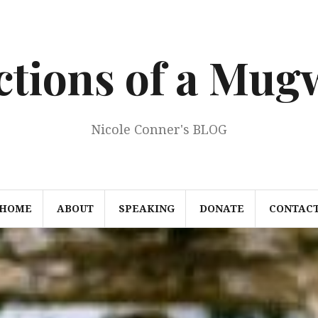
ections of a Mu
Nicole Conner's BLOG
HOME
ABOUT
SPEAKING
DONATE
CONTAC