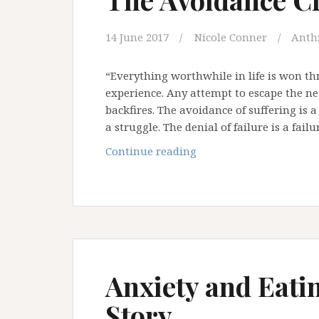
14 June 2017
Nicole Conner
Anth
“Everything worthwhile in life is won t
experience. Any attempt to escape the nega
backfires. The avoidance of suffering is a
a struggle. The denial of failure is a fail
The
Continue reading
Avoidance
Crisis
Anxiety and Eati
Story