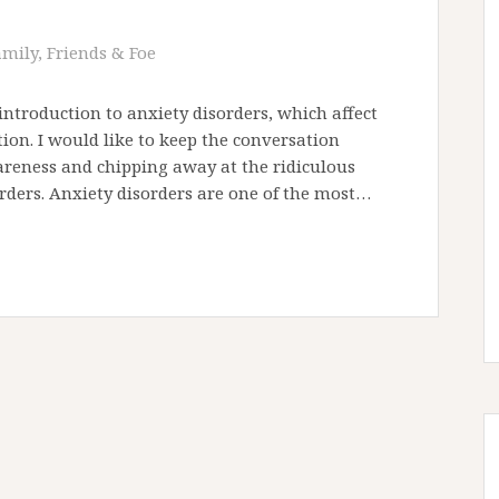
amily, Friends & Foe
 introduction to anxiety disorders, which affect
ion. I would like to keep the conversation
areness and chipping away at the ridiculous
rders. Anxiety disorders are one of the most…