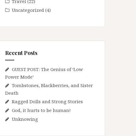
Travel
(22)
Uncategorized
(4)
Recent Posts
GUEST POST: The Genius of ‘Low
Power Mode’
Tombstones, Blackberries, and Sister
Death
Ragged Dolls and Strong Stories
God, it hurts to be human!
Unknowing