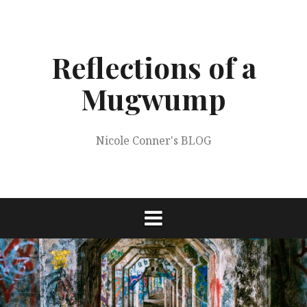
Skip
to
content
Reflections of a
Mugwump
Nicole Conner's BLOG