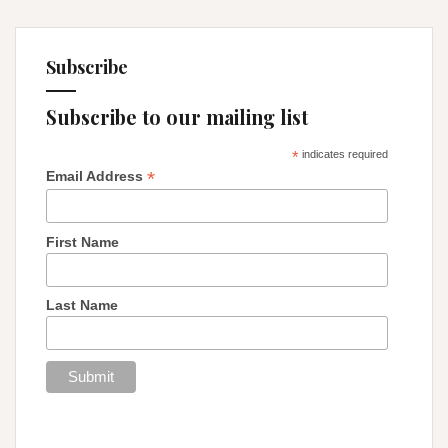
Subscribe
Subscribe to our mailing list
*
indicates required
*
Email Address
First Name
Last Name