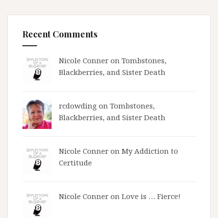
Recent Comments
Nicole Conner on
Tombstones,
Blackberries, and Sister Death
rcdowding
on
Tombstones,
Blackberries, and Sister Death
Nicole Conner on
My Addiction to
Certitude
Nicole Conner on
Love is … Fierce!