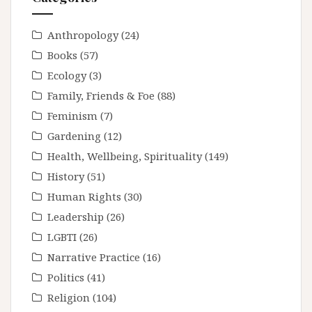
Anthropology
(24)
Books
(57)
Ecology
(3)
Family, Friends & Foe
(88)
Feminism
(7)
Gardening
(12)
Health, Wellbeing, Spirituality
(149)
History
(51)
Human Rights
(30)
Leadership
(26)
LGBTI
(26)
Narrative Practice
(16)
Politics
(41)
Religion
(104)