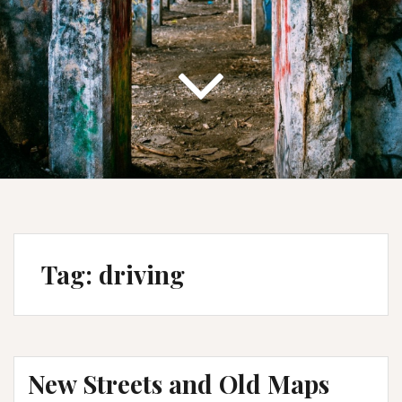
Tag:
driving
New Streets and Old Maps