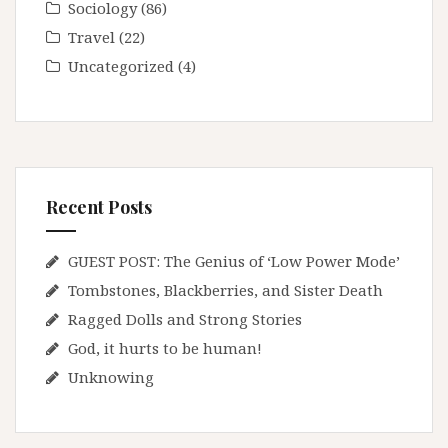
Sociology
(86)
Travel
(22)
Uncategorized
(4)
Recent Posts
GUEST POST: The Genius of ‘Low Power Mode’
Tombstones, Blackberries, and Sister Death
Ragged Dolls and Strong Stories
God, it hurts to be human!
Unknowing