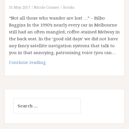
31 May 2017
Nicole Conner
Books
“Not all those who wander are lost …” – Bilbo
Baggins In the 1990’s nearly every car in Melbourne
still had an often mangled, coffee-stained Melway in
the back seat. In the ‘good old days’ we did not have
any fancy satellite navigation systems that talk to
you in that annoying, patronising voice (you can…
New
Continue reading
Streets
and
Old
Maps
Search
for: