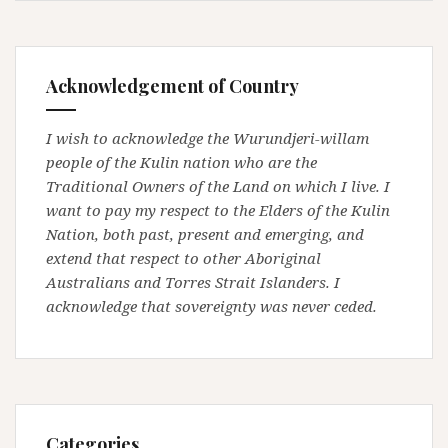
Acknowledgement of Country
I wish to acknowledge the Wurundjeri-willam
people of the Kulin nation who are the
Traditional Owners of the Land on which I live. I
want to pay my respect to the Elders of the Kulin
Nation, both past, present and emerging, and
extend that respect to other Aboriginal
Australians and Torres Strait Islanders. I
acknowledge that sovereignty was never ceded.
Categories