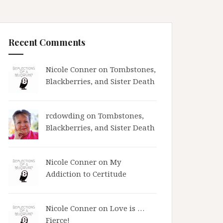
Recent Comments
Nicole Conner on
Tombstones,
Blackberries, and Sister Death
rcdowding
on
Tombstones,
Blackberries, and Sister Death
Nicole Conner on
My
Addiction to Certitude
Nicole Conner on
Love is …
Fierce!