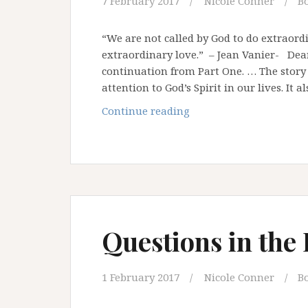
7 February 2017
Nicole Conner
B
“We are not called by God to do extraord
extraordinary love.” – Jean Vanier- Dear 
continuation from Part One. … The story
attention to God’s Spirit in our lives. It a
Questions
Continue reading
in
the
Desert
–
Part
Two
Questions in the
1 February 2017
Nicole Conner
B