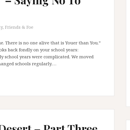
y, Friends & Foe
e. There is no one alive that is Youer than You.”
ks back fondly on your school years:
My school years were complicated. We moved
hanged schools regularly.…
 Desert – Part Three