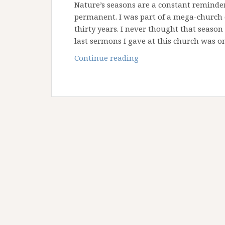
Nature’s seasons are a constant reminder 
permanent. I was part of a mega-church 
thirty years. I never thought that season
last sermons I gave at this church was 
Questions
Continue reading
in
the
Desert
–
Part
One