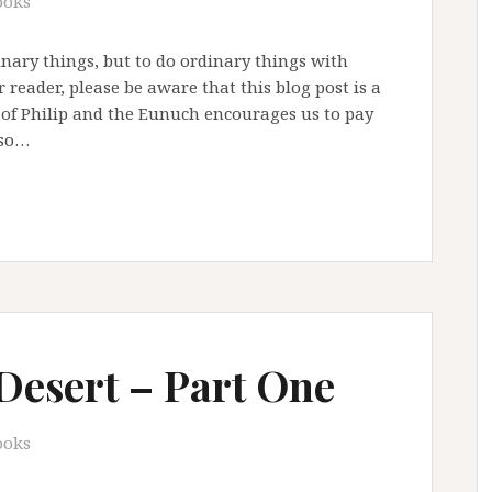
ooks
inary things, but to do ordinary things with
reader, please be aware that this blog post is a
 of Philip and the Eunuch encourages us to pay
lso…
 Desert – Part One
ooks