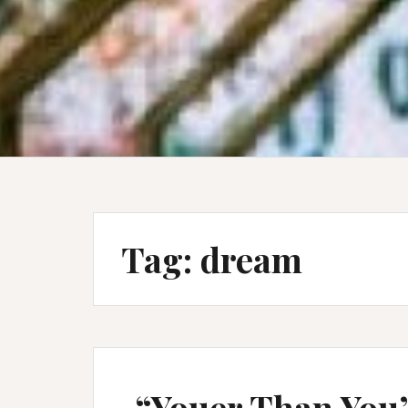
Tag:
dream
“Youer Than You”