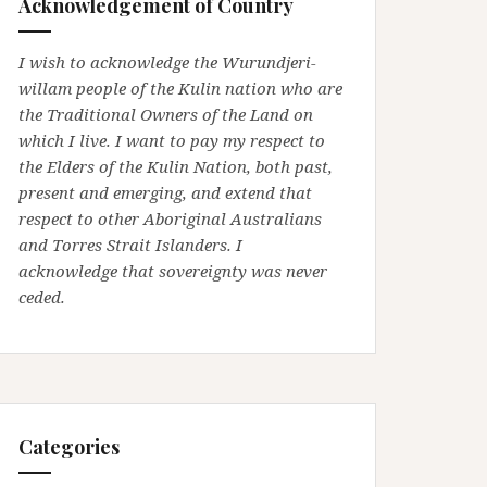
Acknowledgement of Country
I wish to acknowledge the Wurundjeri-
willam people of the Kulin nation who are
the Traditional Owners of the Land on
which I live. I want to pay my respect to
the Elders of the Kulin Nation, both past,
present and emerging, and extend that
respect to other Aboriginal Australians
and Torres Strait Islanders. I
acknowledge that sovereignty was never
ceded.
Categories