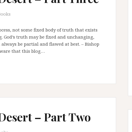
Books
cess, not some fixed body of truth that exists
. God’s truth may be fixed and unchanging,
 always be partial and flawed at best. – Bishop
aware that this blog…
 Desert – Part Two