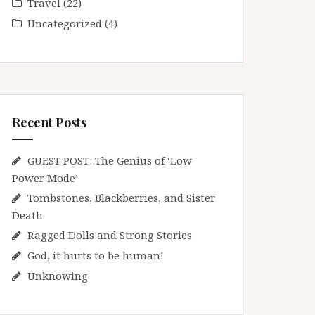
Travel
(22)
Uncategorized
(4)
Recent Posts
GUEST POST: The Genius of ‘Low
Power Mode’
Tombstones, Blackberries, and Sister
Death
Ragged Dolls and Strong Stories
God, it hurts to be human!
Unknowing