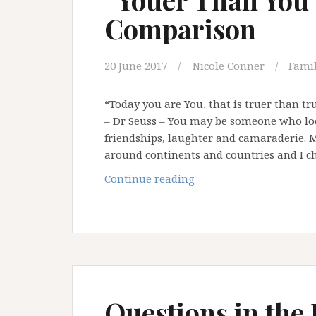
Comparison
20 June 2017
Nicole Conner
Famil
“Today you are You, that is truer than tru
– Dr Seuss – You may be someone who loo
friendships, laughter and camaraderie. 
around continents and countries and I c
“Youer
Continue reading
Than
You”
–
Saying
No
To
Comparison
Questions in the