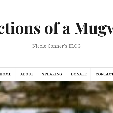
ections of a Mu
Nicole Conner's BLOG
HOME
ABOUT
SPEAKING
DONATE
CONTAC