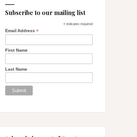
Subscribe to our mailing list
*
indicates required
*
Email Address
First Name
Last Name