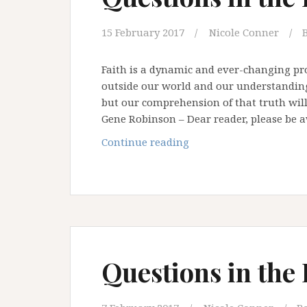
15 February 2017
Nicole Conner
Faith is a dynamic and ever-changing pro
outside our world and our understanding
but our comprehension of that truth will
Gene Robinson – Dear reader, please be 
Questions
Continue reading
in
the
Desert
–
Part
Three
Questions in the