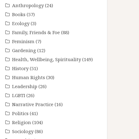
Anthropology
(24)
Books
(57)
Ecology
(3)
Family, Friends & Foe
(88)
Feminism
(7)
Gardening
(12)
Health, Wellbeing, Spirituality
(149)
History
(51)
Human Rights
(30)
Leadership
(26)
LGBTI
(26)
Narrative Practice
(16)
Politics
(41)
Religion
(104)
Sociology
(86)