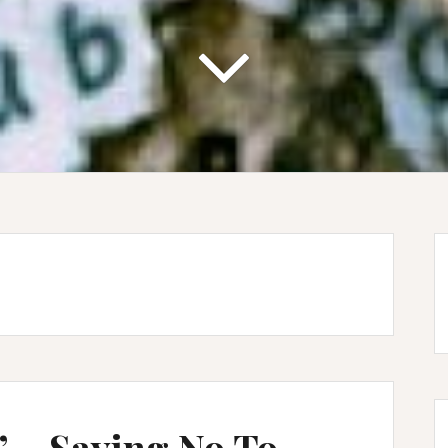
 – Saying No To