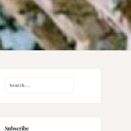
Search
for:
Subscribe