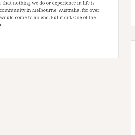
that nothing we do or experience in life is
community in Melbourne, Australia, for over
 would come to an end. But it did. One of the
on…