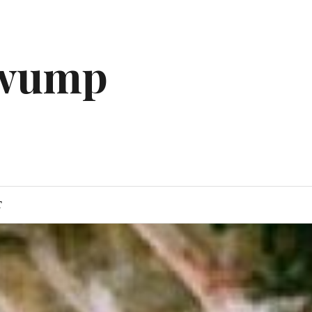
gwump
T