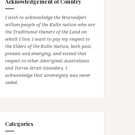
Acknowledgement of Country
I wish to acknowledge the Wurundjeri-
willam people of the Kulin nation who are
the Traditional Owners of the Land on
which I live. I want to pay my respect to
the Elders of the Kulin Nation, both past,
present and emerging, and extend that
respect to other Aboriginal Australians
and Torres Strait Islanders. I
acknowledge that sovereignty was never
ceded.
Categories