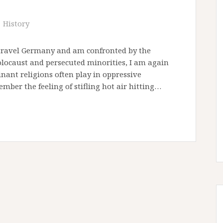
History
 I travel Germany and am confronted by the
caust and persecuted minorities, I am again
ant religions often play in oppressive
ember the feeling of stifling hot air hitting…