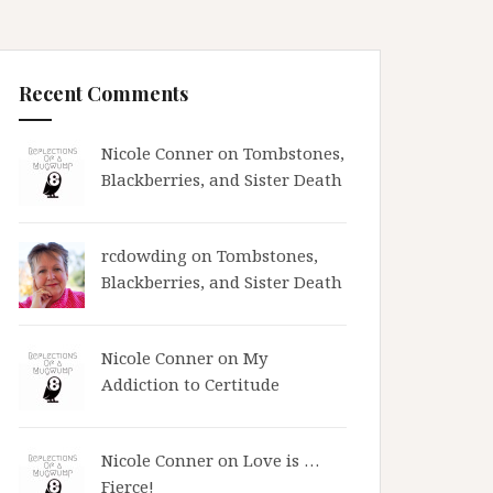
Recent Comments
Nicole Conner on
Tombstones,
Blackberries, and Sister Death
rcdowding
on
Tombstones,
Blackberries, and Sister Death
Nicole Conner on
My
Addiction to Certitude
Nicole Conner on
Love is …
Fierce!