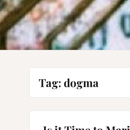
Tag:
dogma
Is it Time to Ma