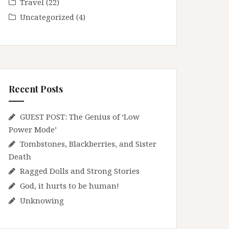
Travel
(22)
Uncategorized
(4)
Recent Posts
GUEST POST: The Genius of ‘Low
Power Mode’
Tombstones, Blackberries, and Sister
Death
Ragged Dolls and Strong Stories
God, it hurts to be human!
Unknowing