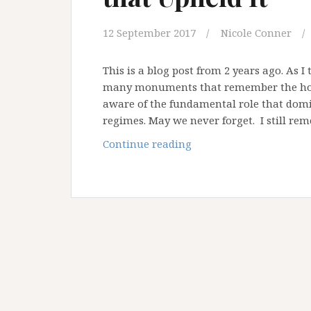
12 September 2017
Nicole Conner
This is a blog post from 2 years ago. As
many monuments that remember the holo
aware of the fundamental role that domin
regimes. May we never forget. I still rem
Apartheid
Continue reading
and
the
Ideas
about
God
that
Upheld
It