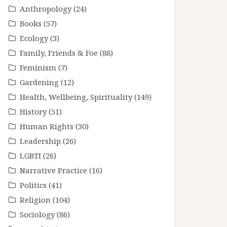
Anthropology
(24)
Books
(57)
Ecology
(3)
Family, Friends & Foe
(88)
Feminism
(7)
Gardening
(12)
Health, Wellbeing, Spirituality
(149)
History
(51)
Human Rights
(30)
Leadership
(26)
LGBTI
(26)
Narrative Practice
(16)
Politics
(41)
Religion
(104)
Sociology
(86)