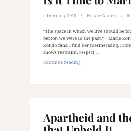
5 February 2019
Nicole Conner
B
“The space in which we live should be fo
person we were in the past.” – Marie Kon
Kondō fans. I find her mesmerising. Fr
shows restraint, respect,…
Is
Continue reading
it
Time
to
Marie
Kondō
Our
Ideas?
Apartheid and th
that Upheld It