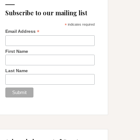
Subscribe to our mailing list
*
indicates required
*
Email Address
First Name
Last Name