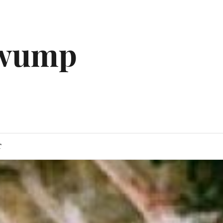
gwump
T