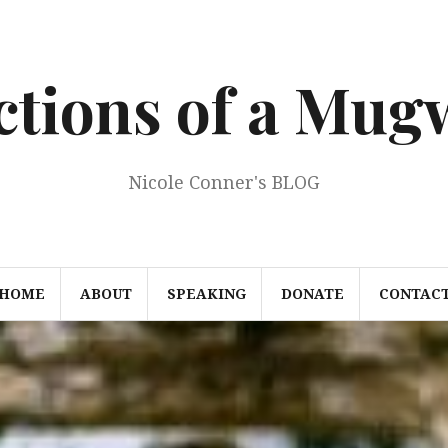
ections of a Mu
Nicole Conner's BLOG
HOME
ABOUT
SPEAKING
DONATE
CONTAC