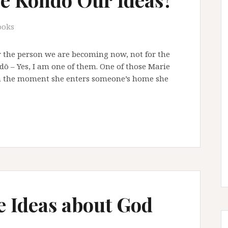
ooks
r the person we are becoming now, not for the
dō – Yes, I am one of them. One of those Marie
om the moment she enters someone’s home she
e Ideas about God