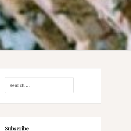
Search
for:
Subscribe