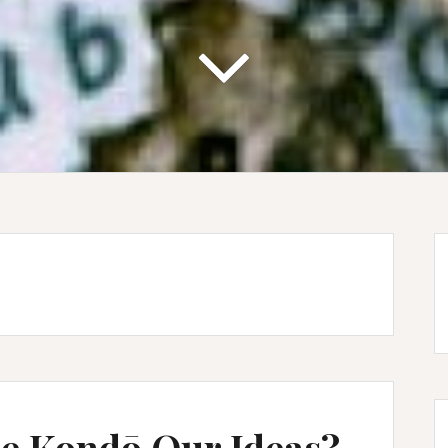
rie Kondō Our Ideas?