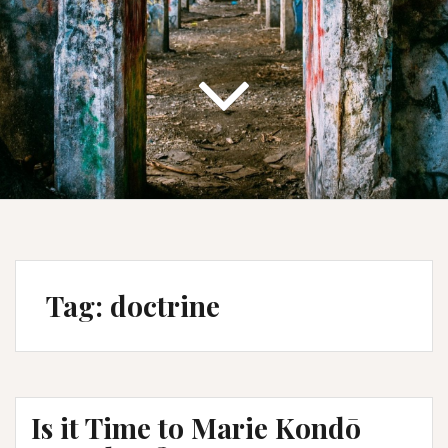
Tag:
doctrine
Is it Time to Marie Kondō