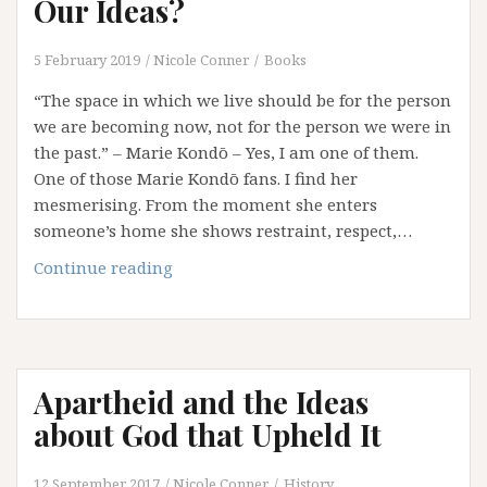
Our Ideas?
5 February 2019
Nicole Conner
Books
“The space in which we live should be for the person
we are becoming now, not for the person we were in
the past.” – Marie Kondō – Yes, I am one of them.
One of those Marie Kondō fans. I find her
mesmerising. From the moment she enters
someone’s home she shows restraint, respect,…
Is
Continue reading
it
Time
to
Marie
Apartheid and the Ideas
Kondō
Our
about God that Upheld It
Ideas?
12 September 2017
Nicole Conner
History