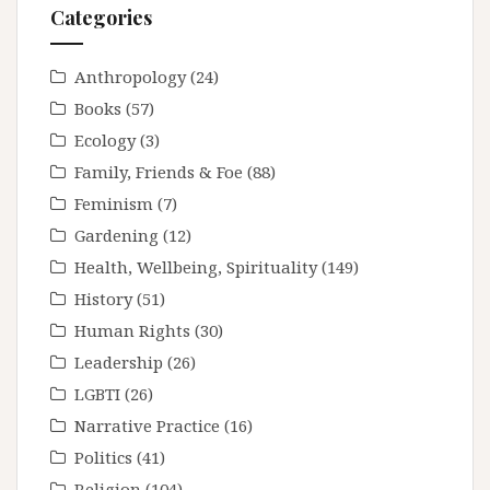
Categories
Anthropology
(24)
Books
(57)
Ecology
(3)
Family, Friends & Foe
(88)
Feminism
(7)
Gardening
(12)
Health, Wellbeing, Spirituality
(149)
History
(51)
Human Rights
(30)
Leadership
(26)
LGBTI
(26)
Narrative Practice
(16)
Politics
(41)
Religion
(104)