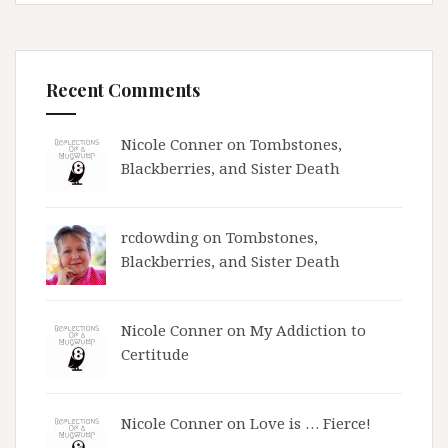
Recent Comments
Nicole Conner on
Tombstones,
Blackberries, and Sister Death
rcdowding
on
Tombstones,
Blackberries, and Sister Death
Nicole Conner on
My Addiction to
Certitude
Nicole Conner on
Love is … Fierce!