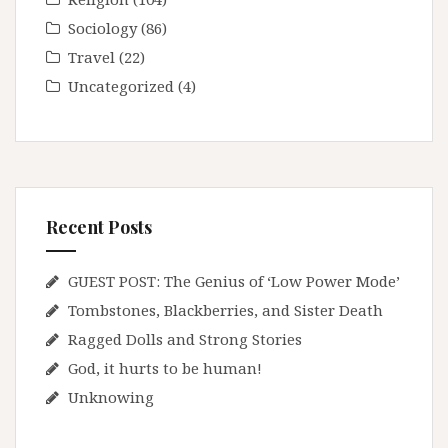
Sociology
(86)
Travel
(22)
Uncategorized
(4)
Recent Posts
GUEST POST: The Genius of ‘Low Power Mode’
Tombstones, Blackberries, and Sister Death
Ragged Dolls and Strong Stories
God, it hurts to be human!
Unknowing