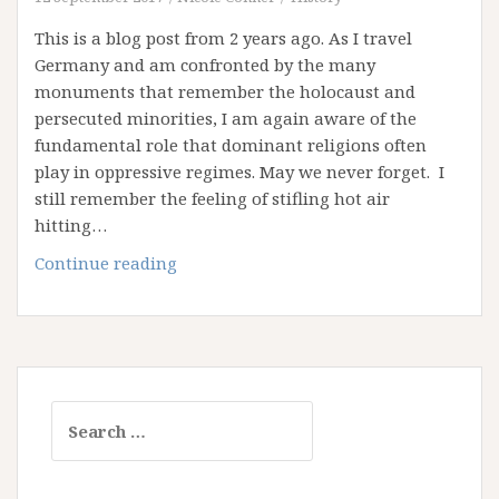
This is a blog post from 2 years ago. As I travel
Germany and am confronted by the many
monuments that remember the holocaust and
persecuted minorities, I am again aware of the
fundamental role that dominant religions often
play in oppressive regimes. May we never forget. I
still remember the feeling of stifling hot air
hitting…
Apartheid
Continue reading
and
the
Ideas
about
God
Search
that
for:
Upheld
It