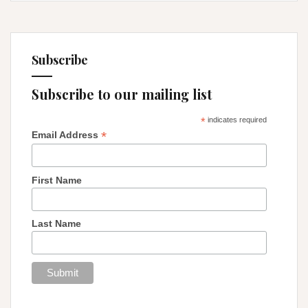
Subscribe
Subscribe to our mailing list
*
indicates required
*
Email Address
First Name
Last Name