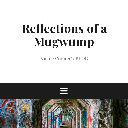
Skip
to
content
Reflections of a
Mugwump
Nicole Conner's BLOG