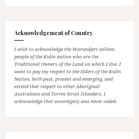
Acknowledgement of Country
I wish to acknowledge the Wurundjeri-willam
people of the Kulin nation who are the
Traditional Owners of the Land on which I live. I
want to pay my respect to the Elders of the Kulin
Nation, both past, present and emerging, and
extend that respect to other Aboriginal
Australians and Torres Strait Islanders. I
acknowledge that sovereignty was never ceded.