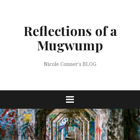
Skip
to
content
Reflections of a
Mugwump
Nicole Conner's BLOG