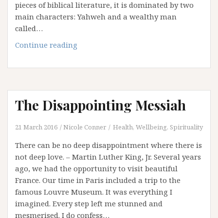
pieces of biblical literature, it is dominated by two
main characters: Yahweh and a wealthy man
called…
Job,
Continue reading
His
Friends,
and
Disappointment
The Disappointing Messiah
21 March 2016
Nicole Conner
Health, Wellbeing, Spirituality
There can be no deep disappointment where there is
not deep love. – Martin Luther King, Jr. Several years
ago, we had the opportunity to visit beautiful
France. Our time in Paris included a trip to the
famous Louvre Museum. It was everything I
imagined. Every step left me stunned and
mesmerised. I do confess…