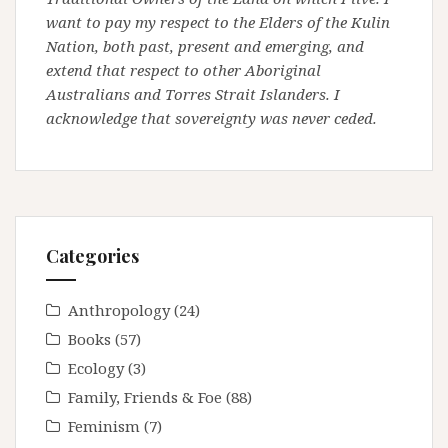
want to pay my respect to the Elders of the Kulin
Nation, both past, present and emerging, and
extend that respect to other Aboriginal
Australians and Torres Strait Islanders. I
acknowledge that sovereignty was never ceded.
Categories
Anthropology
(24)
Books
(57)
Ecology
(3)
Family, Friends & Foe
(88)
Feminism
(7)