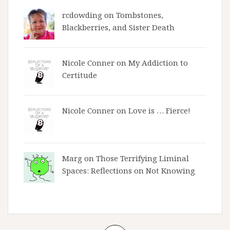
rcdowding
on
Tombstones,
Blackberries, and Sister Death
Nicole Conner on
My Addiction to
Certitude
Nicole Conner on
Love is … Fierce!
Marg on
Those Terrifying Liminal
Spaces: Reflections on Not Knowing