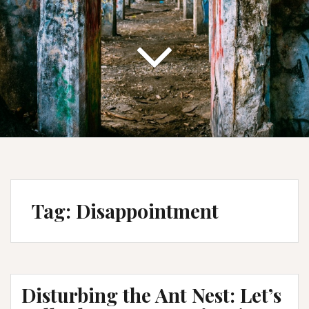
Tag:
Disappointment
Disturbing the Ant Nest: Let’s