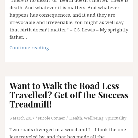
‘There is no death’ or ‘Death doesn’t matter.’ There is
death. And whatever it is matters. And whatever
happens has consequences, and it and they are
irrevocable and irreversible. You might as well say
that birth doesn’t matter.” – C.S. Lewis – My sprightly
father…
Life’s
Continue reading
Most
Ignored
Partner:
Death
Want to Walk the Road Less
Travelled? Get off the Success
Treadmill!
8 March 2017
Nicole Conner
Health, Wellbeing, Spirituality
Two roads diverged in a wood and I – I took the one
less traveled by, and that has made all the