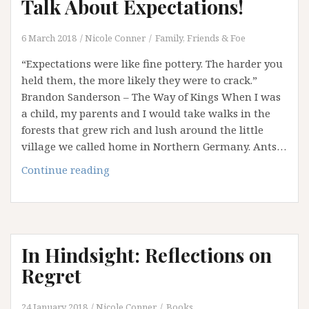
Talk About Expectations!
6 March 2018
Nicole Conner
Family, Friends & Foe
“Expectations were like fine pottery. The harder you
held them, the more likely they were to crack.”
Brandon Sanderson – The Way of Kings When I was
a child, my parents and I would take walks in the
forests that grew rich and lush around the little
village we called home in Northern Germany. Ants…
Disturbing
Continue reading
the
Ant
Nest:
Let’s
In Hindsight: Reflections on
Talk
About
Regret
Expectations!
24 January 2018
Nicole Conner
Books