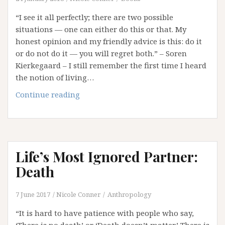
“I see it all perfectly; there are two possible
situations — one can either do this or that. My
honest opinion and my friendly advice is this: do it
or do not do it — you will regret both.” – Soren
Kierkegaard – I still remember the first time I heard
the notion of living…
In
Continue reading
Hindsight:
Reflections
on
Regret
Life’s Most Ignored Partner:
Death
7 June 2017
Nicole Conner
Anthropology
“It is hard to have patience with people who say,