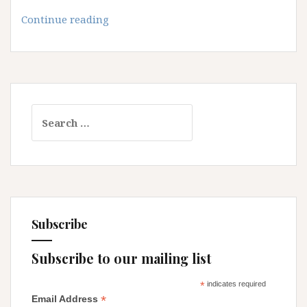
The
Continue reading
Disappointing
Messiah
Search
for:
Subscribe
Subscribe to our mailing list
*
indicates required
*
Email Address