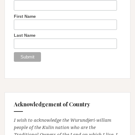
First Name
Last Name
Acknowledgement of Country
I wish to acknowledge the Wurundjeri-willam
people of the Kulin nation who are the
Traditional Owners of the Land on which I live. I