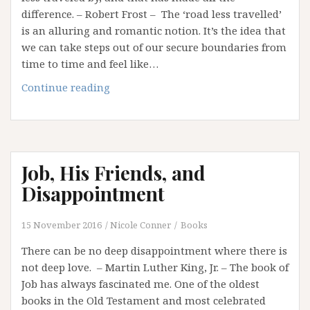
difference. – Robert Frost – The ‘road less travelled’
is an alluring and romantic notion. It’s the idea that
we can take steps out of our secure boundaries from
time to time and feel like…
Want
Continue reading
to
Walk
the
Road
Job, His Friends, and
Less
Travelled?
Disappointment
Get
off
15 November 2016
Nicole Conner
Books
the
There can be no deep disappointment where there is
Success
not deep love. – Martin Luther King, Jr. – The book of
Treadmill!
Job has always fascinated me. One of the oldest
books in the Old Testament and most celebrated