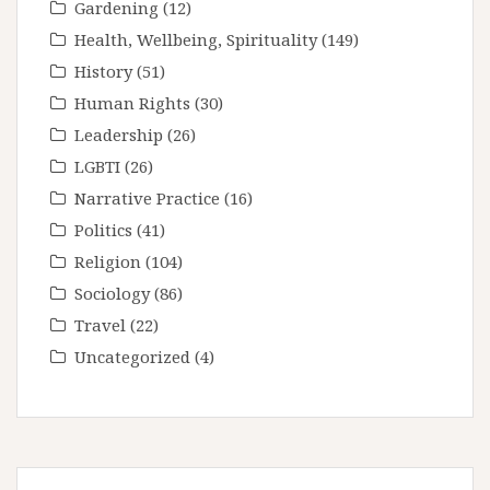
Gardening
(12)
Health, Wellbeing, Spirituality
(149)
History
(51)
Human Rights
(30)
Leadership
(26)
LGBTI
(26)
Narrative Practice
(16)
Politics
(41)
Religion
(104)
Sociology
(86)
Travel
(22)
Uncategorized
(4)