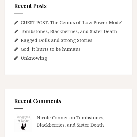
Recent Posts
GUEST POST: The Genius of ‘Low Power Mode’
Tombstones, Blackberries, and Sister Death
Ragged Dolls and Strong Stories
God, it hurts to be human!
Unknowing
Recent Comments
Nicole Conner on
Tombstones,
Blackberries, and Sister Death