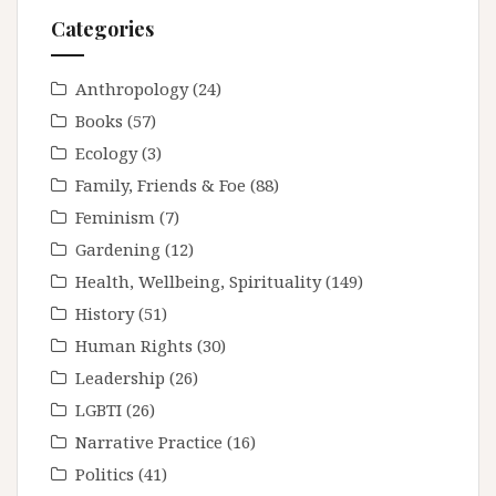
Categories
Anthropology
(24)
Books
(57)
Ecology
(3)
Family, Friends & Foe
(88)
Feminism
(7)
Gardening
(12)
Health, Wellbeing, Spirituality
(149)
History
(51)
Human Rights
(30)
Leadership
(26)
LGBTI
(26)
Narrative Practice
(16)
Politics
(41)