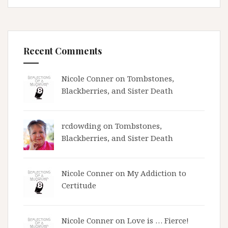
Recent Comments
Nicole Conner on
Tombstones,
Blackberries, and Sister Death
rcdowding
on
Tombstones,
Blackberries, and Sister Death
Nicole Conner on
My Addiction to
Certitude
Nicole Conner on
Love is … Fierce!