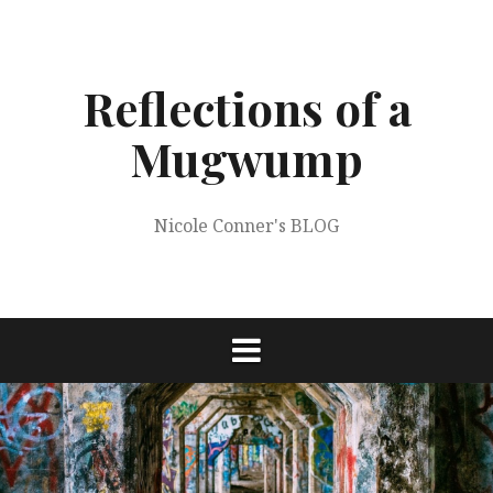
Skip
to
content
Reflections of a
Mugwump
Nicole Conner's BLOG