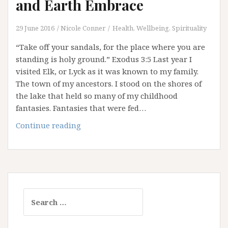
and Earth Embrace
29 June 2016
Nicole Conner
Health, Wellbeing, Spirituality
“Take off your sandals, for the place where you are
standing is holy ground.” Exodus 3:5 Last year I
visited Elk, or Lyck as it was known to my family.
The town of my ancestors. I stood on the shores of
the lake that held so many of my childhood
fantasies. Fantasies that were fed…
Thin
Continue reading
Places:
Where
Heaven
and
Earth
Search
Embrace
for: