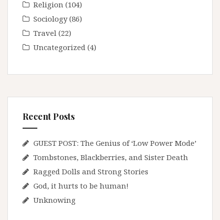
Religion
(104)
Sociology
(86)
Travel
(22)
Uncategorized
(4)
Recent Posts
GUEST POST: The Genius of ‘Low Power Mode’
Tombstones, Blackberries, and Sister Death
Ragged Dolls and Strong Stories
God, it hurts to be human!
Unknowing