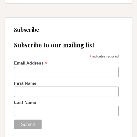
Subscribe
Subscribe to our mailing list
*
indicates required
*
Email Address
First Name
Last Name