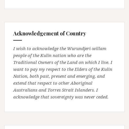
Acknowledgement of Country
I wish to acknowledge the Wurundjeri-willam
people of the Kulin nation who are the
Traditional Owners of the Land on which I live. I
want to pay my respect to the Elders of the Kulin
Nation, both past, present and emerging, and
extend that respect to other Aboriginal
Australians and Torres Strait Islanders. I
acknowledge that sovereignty was never ceded.