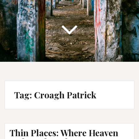
Tag:
Croagh Patrick
Thin Places: Where Heaven