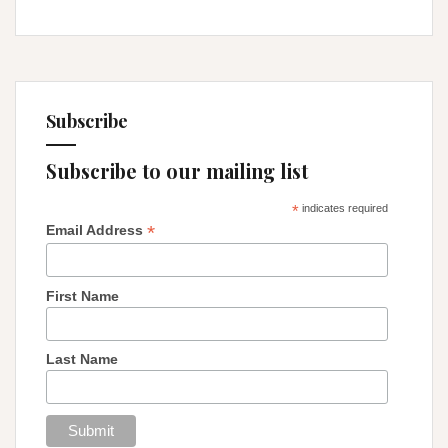
Subscribe
Subscribe to our mailing list
*
indicates required
*
Email Address
First Name
Last Name