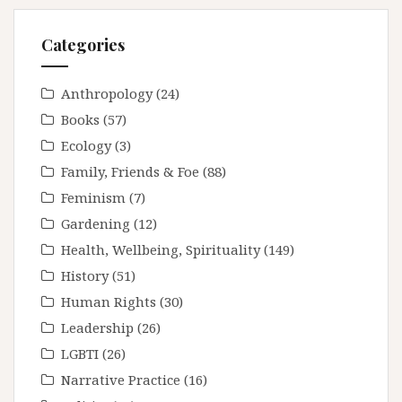
Categories
Anthropology
(24)
Books
(57)
Ecology
(3)
Family, Friends & Foe
(88)
Feminism
(7)
Gardening
(12)
Health, Wellbeing, Spirituality
(149)
History
(51)
Human Rights
(30)
Leadership
(26)
LGBTI
(26)
Narrative Practice
(16)