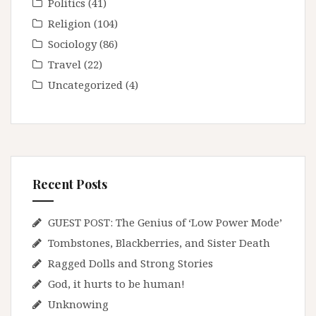
Politics
(41)
Religion
(104)
Sociology
(86)
Travel
(22)
Uncategorized
(4)
Recent Posts
GUEST POST: The Genius of ‘Low Power Mode’
Tombstones, Blackberries, and Sister Death
Ragged Dolls and Strong Stories
God, it hurts to be human!
Unknowing