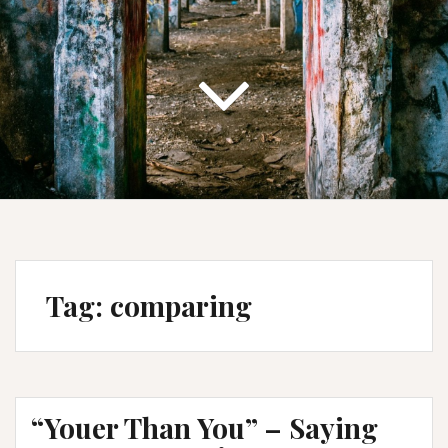
Tag:
comparing
“Youer Than You” – Saying