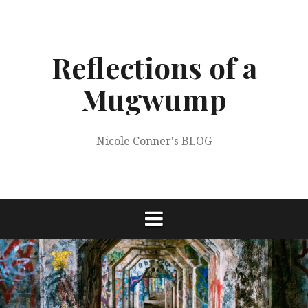
Skip
to
content
Reflections of a
Mugwump
Nicole Conner's BLOG