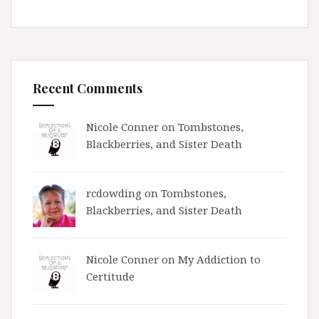
Recent Comments
Nicole Conner on
Tombstones,
Blackberries, and Sister Death
rcdowding
on
Tombstones,
Blackberries, and Sister Death
Nicole Conner on
My Addiction to
Certitude