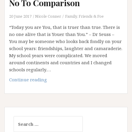
No To Comparison
20 June 2017
Nicole Conner
Family, Friends & Foe
“Today you are You, that is truer than true. There is
no one alive that is Youer than You.” – Dr Seuss –
You may be someone who looks back fondly on your
school years: friendships, laughter and camaraderie.
My school years were complicated. We moved
around continents and countries and I changed
schools regularly.…
“Youer
Continue reading
Than
You”
–
Saying
No
Search
To
for:
Comparison