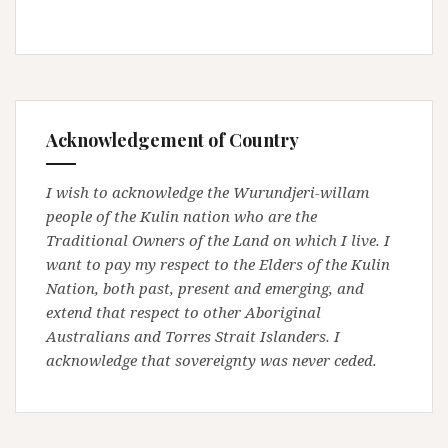
Acknowledgement of Country
I wish to acknowledge the Wurundjeri-willam
people of the Kulin nation who are the
Traditional Owners of the Land on which I live. I
want to pay my respect to the Elders of the Kulin
Nation, both past, present and emerging, and
extend that respect to other Aboriginal
Australians and Torres Strait Islanders. I
acknowledge that sovereignty was never ceded.