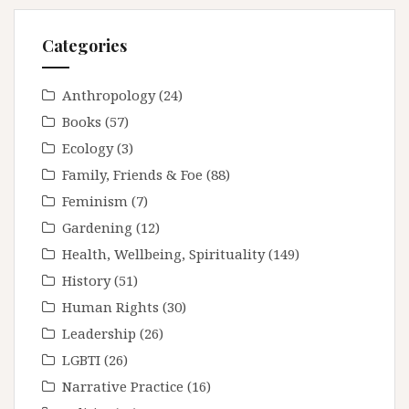
Categories
Anthropology
(24)
Books
(57)
Ecology
(3)
Family, Friends & Foe
(88)
Feminism
(7)
Gardening
(12)
Health, Wellbeing, Spirituality
(149)
History
(51)
Human Rights
(30)
Leadership
(26)
LGBTI
(26)
Narrative Practice
(16)