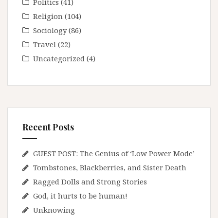
Politics
(41)
Religion
(104)
Sociology
(86)
Travel
(22)
Uncategorized
(4)
Recent Posts
GUEST POST: The Genius of ‘Low Power Mode’
Tombstones, Blackberries, and Sister Death
Ragged Dolls and Strong Stories
God, it hurts to be human!
Unknowing