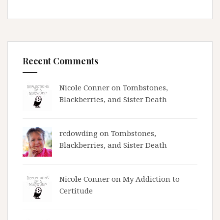
Recent Comments
Nicole Conner on
Tombstones,
Blackberries, and Sister Death
rcdowding
on
Tombstones,
Blackberries, and Sister Death
Nicole Conner on
My Addiction to
Certitude