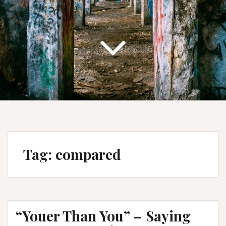
Tag:
compared
“Youer Than You” – Saying