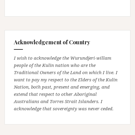
Acknowledgement of Country
I wish to acknowledge the Wurundjeri-willam
people of the Kulin nation who are the
Traditional Owners of the Land on which I live. I
want to pay my respect to the Elders of the Kulin
Nation, both past, present and emerging, and
extend that respect to other Aboriginal
Australians and Torres Strait Islanders. I
acknowledge that sovereignty was never ceded.