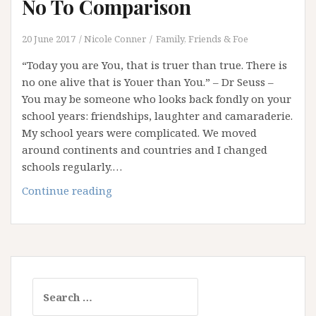
No To Comparison
20 June 2017
Nicole Conner
Family, Friends & Foe
“Today you are You, that is truer than true. There is
no one alive that is Youer than You.” – Dr Seuss –
You may be someone who looks back fondly on your
school years: friendships, laughter and camaraderie.
My school years were complicated. We moved
around continents and countries and I changed
schools regularly.…
“Youer
Continue reading
Than
You”
–
Saying
No
Search
To
for:
Comparison