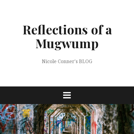
Skip
to
content
Reflections of a
Mugwump
Nicole Conner's BLOG