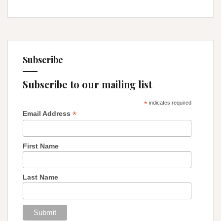
Subscribe
Subscribe to our mailing list
*
indicates required
*
Email Address
First Name
Last Name