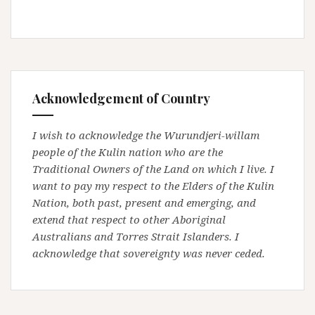
Acknowledgement of Country
I wish to acknowledge the Wurundjeri-willam
people of the Kulin nation who are the
Traditional Owners of the Land on which I live. I
want to pay my respect to the Elders of the Kulin
Nation, both past, present and emerging, and
extend that respect to other Aboriginal
Australians and Torres Strait Islanders. I
acknowledge that sovereignty was never ceded.