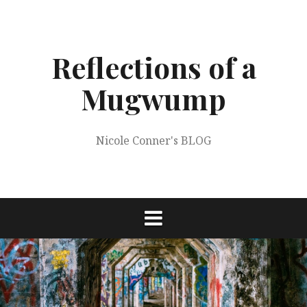
Skip
to
content
Reflections of a
Mugwump
Nicole Conner's BLOG