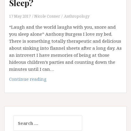
Sleep?
17 May 2017
Nicole Conner
Anthropology
“Laugh and the world laughs with you, snore and
you sleep alone” Anthony Burgess I love my bed.
There is something totally therapeutic and delicious
about sinking into flannel sheets after a long day. As
an introvert I have memories of being at those
hideous children’s parties and counting down the
minutes until I can…
Are
Continue reading
You
Getting
Your
Beauty
Sleep?
Search
for: