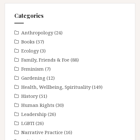
Categories
Anthropology
(24)
Books
(57)
Ecology
(3)
Family, Friends & Foe
(88)
Feminism
(7)
Gardening
(12)
Health, Wellbeing, Spirituality
(149)
History
(51)
Human Rights
(30)
Leadership
(26)
LGBTI
(26)
Narrative Practice
(16)