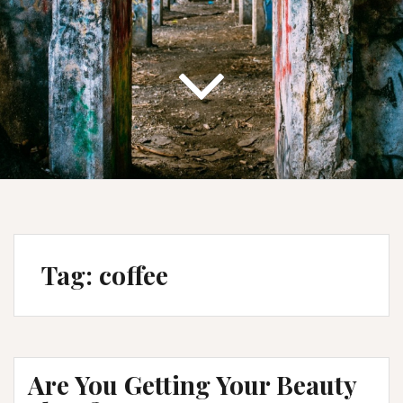
Tag:
coffee
Are You Getting Your Beauty