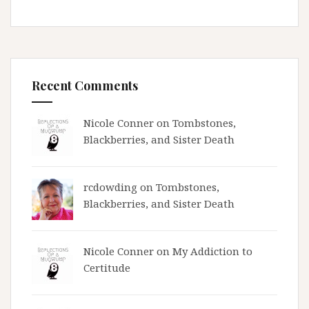
Recent Comments
Nicole Conner on
Tombstones,
Blackberries, and Sister Death
rcdowding
on
Tombstones,
Blackberries, and Sister Death
Nicole Conner on
My Addiction to
Certitude