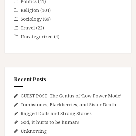
Politics
(41)
Religion
(104)
Sociology
(86)
Travel
(22)
Uncategorized
(4)
Recent Posts
GUEST POST: The Genius of ‘Low Power Mode’
Tombstones, Blackberries, and Sister Death
Ragged Dolls and Strong Stories
God, it hurts to be human!
Unknowing