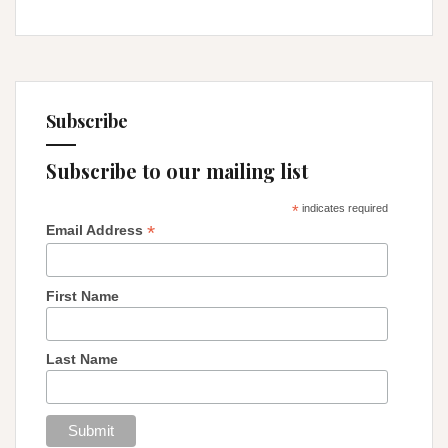
Subscribe
Subscribe to our mailing list
*
indicates required
*
Email Address
First Name
Last Name