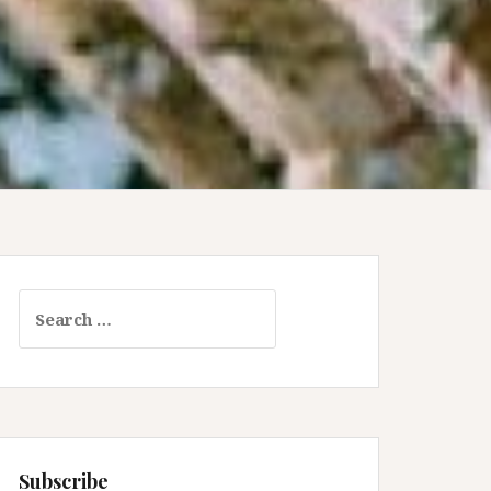
Search
for:
Subscribe