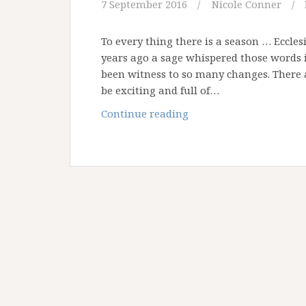
7 September 2016
Nicole Conner
To every thing there is a season … Eccl
years ago a sage whispered those words in
been witness to so many changes. There a
be exciting and full of…
Changes,
Continue reading
Changes,
Changes!