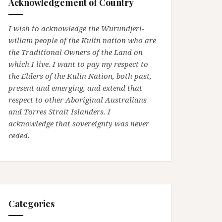
Acknowledgement of Country
I wish to acknowledge the Wurundjeri-
willam people of the Kulin nation who are
the Traditional Owners of the Land on
which I live. I want to pay my respect to
the Elders of the Kulin Nation, both past,
present and emerging, and extend that
respect to other Aboriginal Australians
and Torres Strait Islanders. I
acknowledge that sovereignty was never
ceded.
Categories