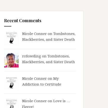
Recent Comments
Nicole Conner on
Tombstones,
Blackberries, and Sister Death
rcdowding
on
Tombstones,
Blackberries, and Sister Death
Nicole Conner on
My
Addiction to Certitude
Nicole Conner on
Love is …
Fierce!