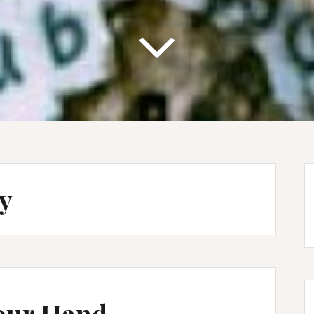
ty
our Hand