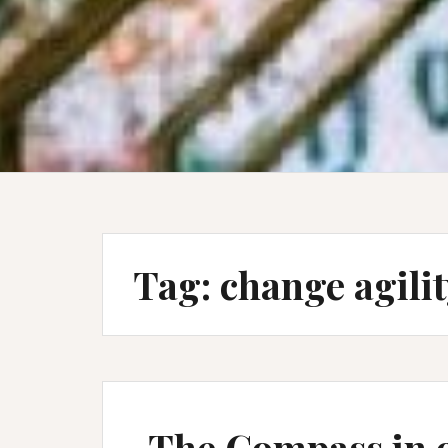
Tag:
change agili
The Compass in 