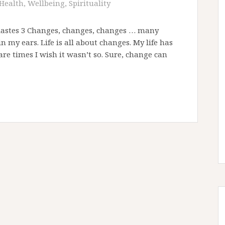
Health, Wellbeing, Spirituality
esiastes 3 Changes, changes, changes … many
 my ears. Life is all about changes. My life has
re times I wish it wasn’t so. Sure, change can