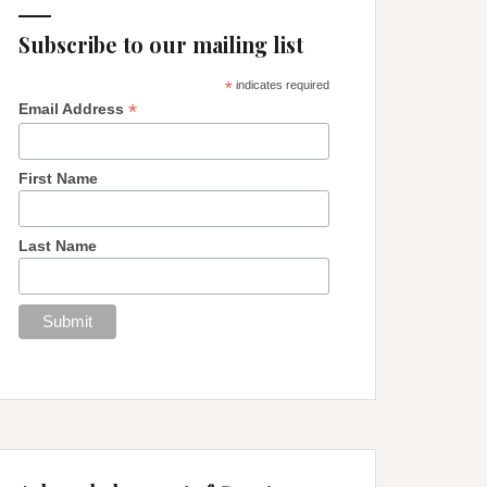
Subscribe to our mailing list
*
indicates required
*
Email Address
First Name
Last Name