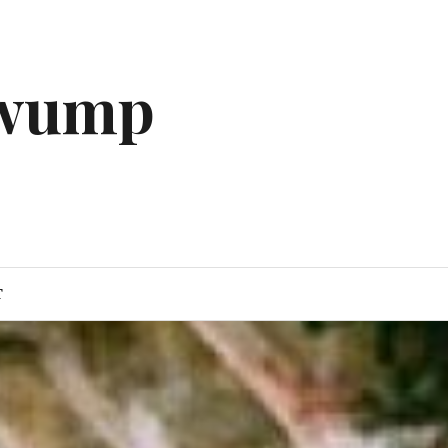
gwump
T