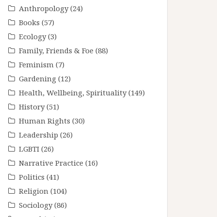
Anthropology
(24)
Books
(57)
Ecology
(3)
Family, Friends & Foe
(88)
Feminism
(7)
Gardening
(12)
Health, Wellbeing, Spirituality
(149)
History
(51)
Human Rights
(30)
Leadership
(26)
LGBTI
(26)
Narrative Practice
(16)
Politics
(41)
Religion
(104)
Sociology
(86)