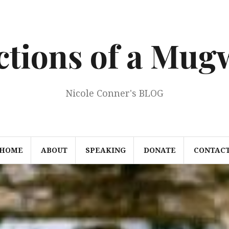
ections of a Mu
Nicole Conner's BLOG
HOME
ABOUT
SPEAKING
DONATE
CONTAC