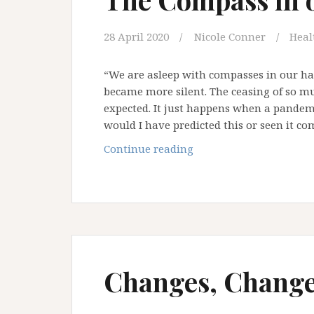
28 April 2020
Nicole Conner
Heal
“We are asleep with compasses in our h
became more silent. The ceasing of so m
expected. It just happens when a pandemi
would I have predicted this or seen it c
The
Continue reading
Compass
in
our
Hand
Changes, Change