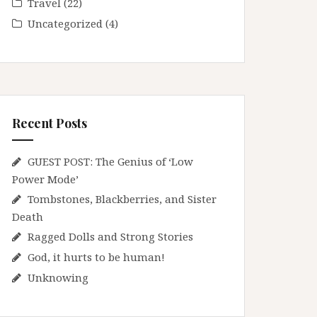
Travel
(22)
Uncategorized
(4)
Recent Posts
GUEST POST: The Genius of ‘Low
Power Mode’
Tombstones, Blackberries, and Sister
Death
Ragged Dolls and Strong Stories
God, it hurts to be human!
Unknowing