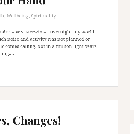
th, Wellbeing, Spirituality
ands.” – W.S. Merwin – Overnight my world
uch noise and activity was not planned or
c comes calling. Not in a million light years
oming.…
s, Changes!