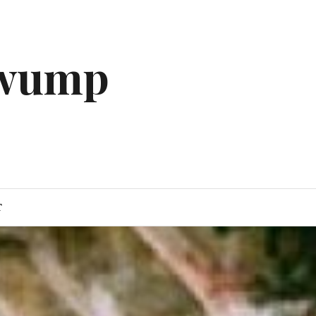
gwump
T