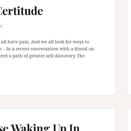
Certitude
s
e all have pain. And we all look for ways to
– In a recent conversation with a friend on
ered a path of greater self-discovery. The
se Waking Up In