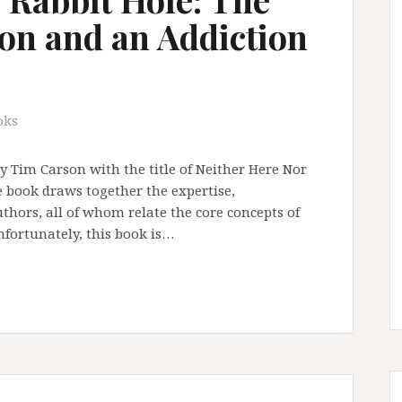
tion and an Addiction
oks
by Tim Carson with the title of Neither Here Nor
e book draws together the expertise,
uthors, all of whom relate the core concepts of
nfortunately, this book is…