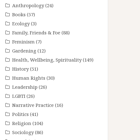
Anthropology
(24)
Books
(57)
Ecology
(3)
Family, Friends & Foe
(88)
Feminism
(7)
Gardening
(12)
Health, Wellbeing, Spirituality
(149)
History
(51)
Human Rights
(30)
Leadership
(26)
LGBTI
(26)
Narrative Practice
(16)
Politics
(41)
Religion
(104)
Sociology
(86)