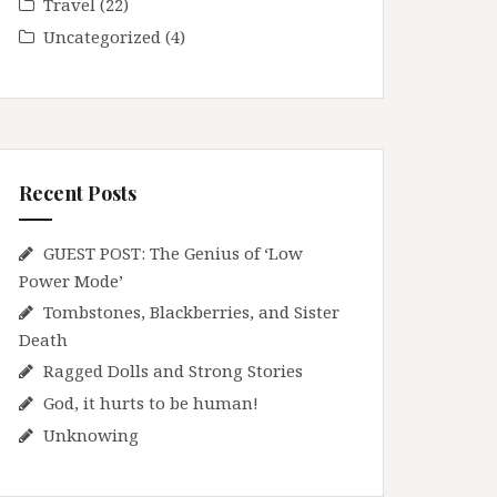
Travel
(22)
Uncategorized
(4)
Recent Posts
GUEST POST: The Genius of ‘Low
Power Mode’
Tombstones, Blackberries, and Sister
Death
Ragged Dolls and Strong Stories
God, it hurts to be human!
Unknowing