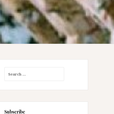
Search
for:
Subscribe