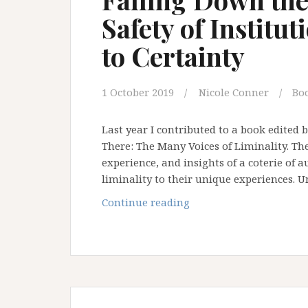
Safety of Institu
to Certainty
1 October 2019
Nicole Conner
Bo
Last year I contributed to a book edited 
There: The Many Voices of Liminality. Th
experience, and insights of a coterie of a
liminality to their unique experiences. U
Falling
Continue reading
Down
the
Rabbit
Hole:
The
Safety