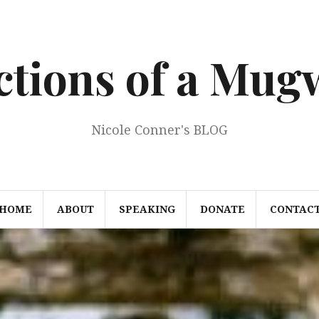
ections of a Mu
Nicole Conner's BLOG
HOME
ABOUT
SPEAKING
DONATE
CONTAC