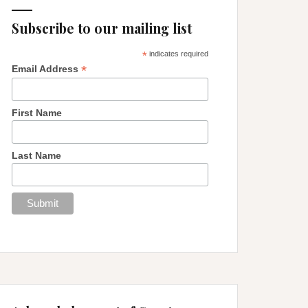
Subscribe to our mailing list
*
indicates required
*
Email Address
First Name
Last Name