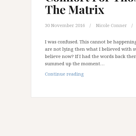
The Matrix
30 November 2016
Nicole Conner
I was confused. This cannot be happening.
are not lying then what I believed with s
believe now? If I had the words back the
summed up the moment…
Comfort
Continue reading
For
Those
Waking
Up
In
The
Matrix