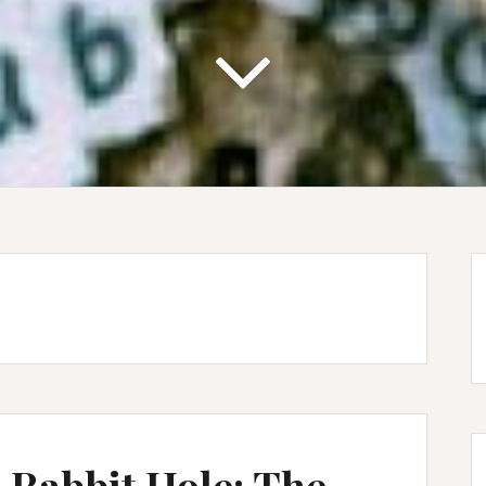
 Rabbit Hole: The