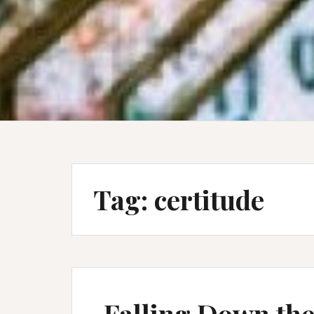
Tag:
certitude
Falling Down the