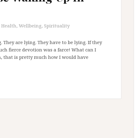
Health, Wellbeing, Spirituality
 They are lying. They have to be lying. If they
uch fierce devotion was a farce! What can I
n, that is pretty much how I would have