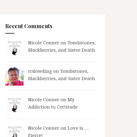
Recent Comments
Nicole Conner on
Tombstones,
Blackberries, and Sister Death
rcdowding
on
Tombstones,
Blackberries, and Sister Death
Nicole Conner on
My
Addiction to Certitude
Nicole Conner on
Love is …
Fierce!