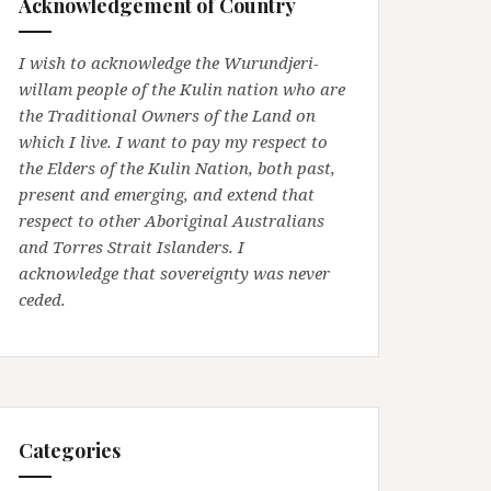
Acknowledgement of Country
I wish to acknowledge the Wurundjeri-
willam people of the Kulin nation who are
the Traditional Owners of the Land on
which I live. I want to pay my respect to
the Elders of the Kulin Nation, both past,
present and emerging, and extend that
respect to other Aboriginal Australians
and Torres Strait Islanders. I
acknowledge that sovereignty was never
ceded.
Categories