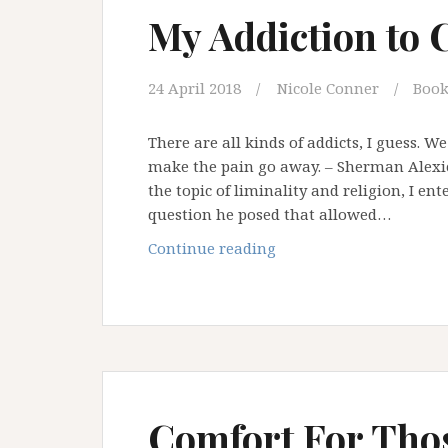
of
My Addiction to 
Institution
and
an
24 April 2018
Nicole Conner
Book
Addiction
to
There are all kinds of addicts, I guess. W
Certainty
make the pain go away. – Sherman Alexie 
the topic of liminality and religion, I ent
question he posed that allowed…
My
Continue reading
Addiction
to
Certitude
Comfort For Tho