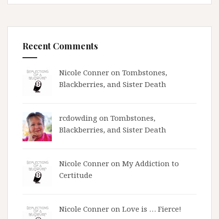
Recent Comments
Nicole Conner on
Tombstones,
Blackberries, and Sister Death
rcdowding
on
Tombstones,
Blackberries, and Sister Death
Nicole Conner on
My Addiction to
Certitude
Nicole Conner on
Love is … Fierce!