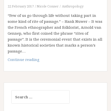
22 February 2017
Nicole Conner
Anthropology
“Few of us go through life without taking part in
some kind of rite of passage.” – Hank Nuwer – It was
the French ethnographer and folklorist, Arnold van
Gennep, who first coined the phrase “rites of
passage”. It is the ceremonial event that exists in all
known historical societies that marks a person’s
passage…
Reflection
Continue reading
on
Rites
of
Passage
Search
for: