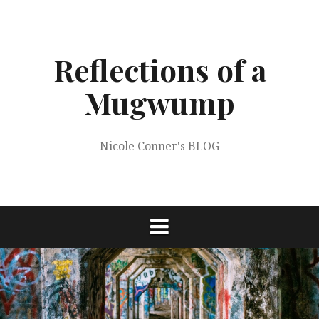
Skip
to
content
Reflections of a
Mugwump
Nicole Conner's BLOG