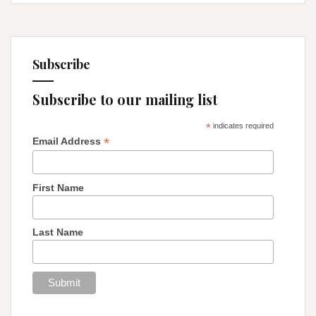
Subscribe
Subscribe to our mailing list
*
indicates required
*
Email Address
First Name
Last Name