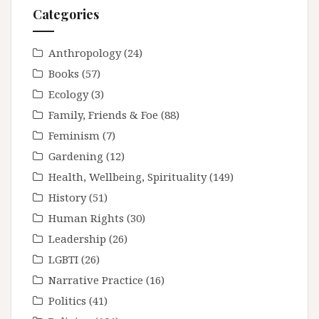
Categories
Anthropology
(24)
Books
(57)
Ecology
(3)
Family, Friends & Foe
(88)
Feminism
(7)
Gardening
(12)
Health, Wellbeing, Spirituality
(149)
History
(51)
Human Rights
(30)
Leadership
(26)
LGBTI
(26)
Narrative Practice
(16)
Politics
(41)