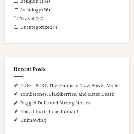
Religion
(104)
Sociology
(86)
Travel
(22)
Uncategorized
(4)
Recent Posts
GUEST POST: The Genius of ‘Low Power Mode’
Tombstones, Blackberries, and Sister Death
Ragged Dolls and Strong Stories
God, it hurts to be human!
Unknowing