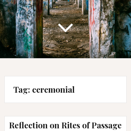
Tag:
ceremonial
Reflection on Rites of Passage