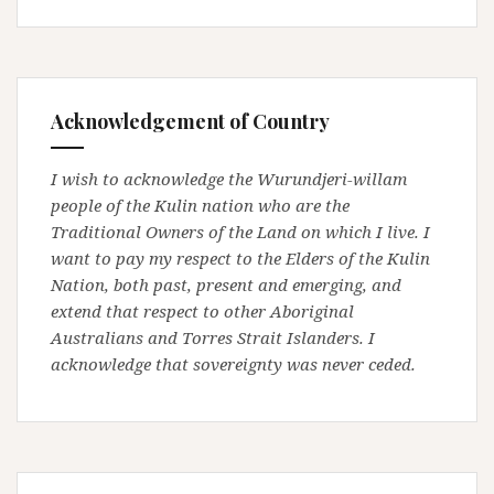
Acknowledgement of Country
I wish to acknowledge the Wurundjeri-willam
people of the Kulin nation who are the
Traditional Owners of the Land on which I live. I
want to pay my respect to the Elders of the Kulin
Nation, both past, present and emerging, and
extend that respect to other Aboriginal
Australians and Torres Strait Islanders. I
acknowledge that sovereignty was never ceded.