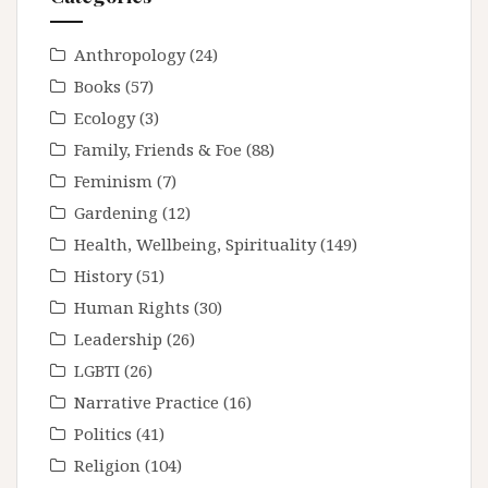
Anthropology
(24)
Books
(57)
Ecology
(3)
Family, Friends & Foe
(88)
Feminism
(7)
Gardening
(12)
Health, Wellbeing, Spirituality
(149)
History
(51)
Human Rights
(30)
Leadership
(26)
LGBTI
(26)
Narrative Practice
(16)
Politics
(41)
Religion
(104)