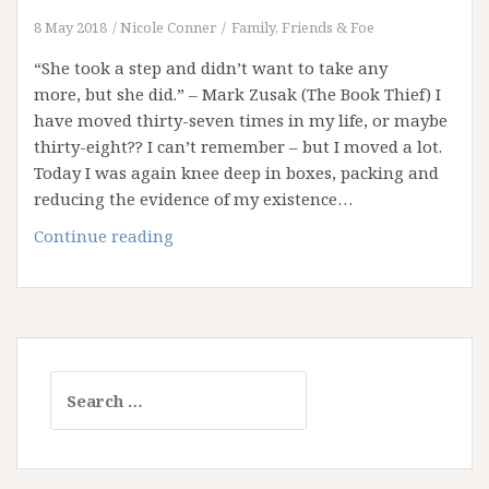
8 May 2018
Nicole Conner
Family, Friends & Foe
“She took a step and didn’t want to take any
more, but she did.” – Mark Zusak (The Book Thief) I
have moved thirty-seven times in my life, or maybe
thirty-eight?? I can’t remember – but I moved a lot.
Today I was again knee deep in boxes, packing and
reducing the evidence of my existence…
On
Continue reading
the
Move
Again
…
!!!
Search
for: