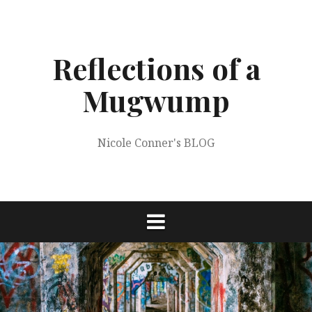
Skip
to
content
Reflections of a
Mugwump
Nicole Conner's BLOG