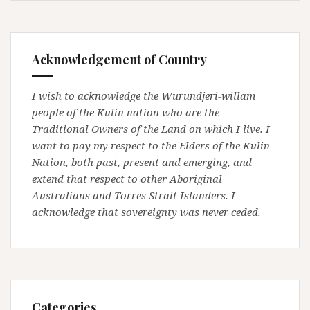
Acknowledgement of Country
I wish to acknowledge the Wurundjeri-willam
people of the Kulin nation who are the
Traditional Owners of the Land on which I live. I
want to pay my respect to the Elders of the Kulin
Nation, both past, present and emerging, and
extend that respect to other Aboriginal
Australians and Torres Strait Islanders. I
acknowledge that sovereignty was never ceded.
Categories