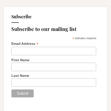
Subscribe
Subscribe to our mailing list
*
indicates required
*
Email Address
First Name
Last Name