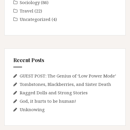
Sociology
(86)
Travel
(22)
Uncategorized
(4)
Recent Posts
GUEST POST: The Genius of ‘Low Power Mode’
Tombstones, Blackberries, and Sister Death
Ragged Dolls and Strong Stories
God, it hurts to be human!
Unknowing