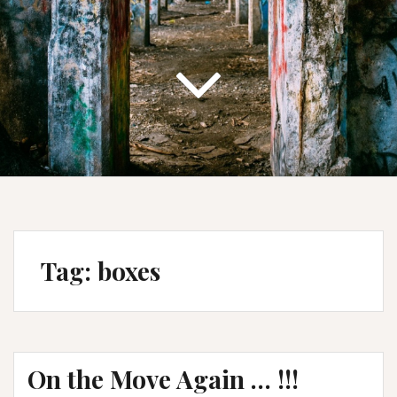
Tag:
boxes
On the Move Again … !!!