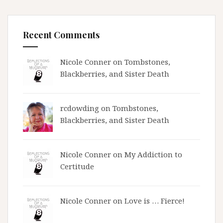
Recent Comments
Nicole Conner on
Tombstones,
Blackberries, and Sister Death
rcdowding
on
Tombstones,
Blackberries, and Sister Death
Nicole Conner on
My Addiction to
Certitude
Nicole Conner on
Love is … Fierce!