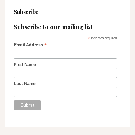
Subscribe
Subscribe to our mailing list
*
indicates required
*
Email Address
First Name
Last Name