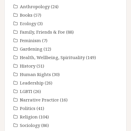
Anthropology
(24)
Books
(57)
Ecology
(3)
Family, Friends & Foe
(88)
Feminism
(7)
Gardening
(12)
Health, Wellbeing, Spirituality
(149)
History
(51)
Human Rights
(30)
Leadership
(26)
LGBTI
(26)
Narrative Practice
(16)
Politics
(41)
Religion
(104)
Sociology
(86)