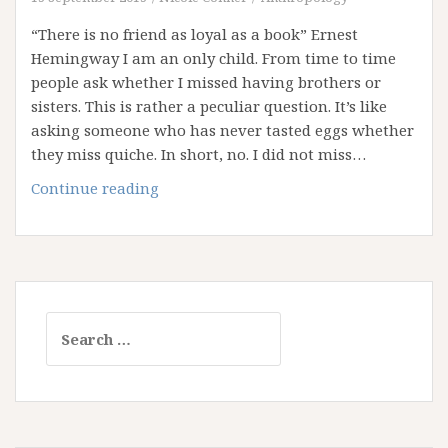
the
“There is no friend as loyal as a book” Ernest
Trees!
Hemingway I am an only child. From time to time
people ask whether I missed having brothers or
sisters. This is rather a peculiar question. It’s like
asking someone who has never tasted eggs whether
they miss quiche. In short, no. I did not miss…
Confessions
Continue reading
of
a
Bibliophile
Search
for: