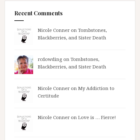
Recent Comments
Nicole Conner on
Tombstones,
Blackberries, and Sister Death
rcdowding
on
Tombstones,
Blackberries, and Sister Death
Nicole Conner on
My Addiction to
Certitude
Nicole Conner on
Love is … Fierce!