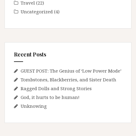
Travel
(22)
Uncategorized
(4)
Recent Posts
GUEST POST: The Genius of ‘Low Power Mode’
Tombstones, Blackberries, and Sister Death
Ragged Dolls and Strong Stories
God, it hurts to be human!
Unknowing