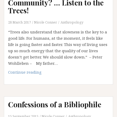
Community? … Listen to the
Trees!
28 March 2017
Nicole Conner
Anthropology
“Trees also understand that slowness is the key to a
good life. For humans, at the moment, it feels like
life is going faster and faster. This way of living uses
up so much energy that the quality of our lives
doesn’t get better. We should slow down.” – Peter
Wohlleben – My father…
Want
Continue reading
to
Learn
about
Community?
Confessions of a Bibliophile
…
Listen
to
15 September 2015
Nicole Conner
Anthropology