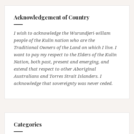
Acknowledgement of Country
I wish to acknowledge the Wurundjeri-willam
people of the Kulin nation who are the
Traditional Owners of the Land on which I live. I
want to pay my respect to the Elders of the Kulin
Nation, both past, present and emerging, and
extend that respect to other Aboriginal
Australians and Torres Strait Islanders. I
acknowledge that sovereignty was never ceded.
Categories