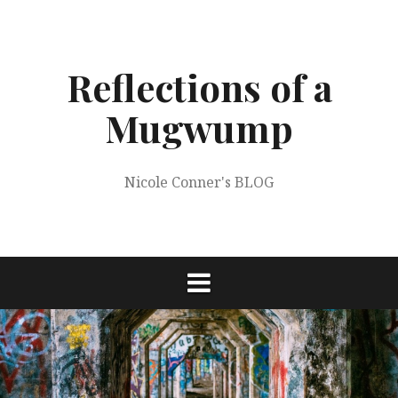
Skip
to
content
Reflections of a
Mugwump
Nicole Conner's BLOG