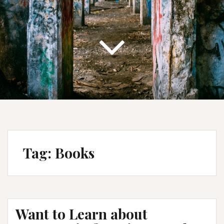
Tag:
Books
Want to Learn about