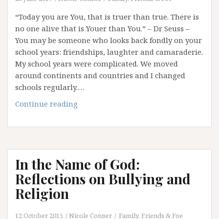
“Today you are You, that is truer than true. There is
no one alive that is Youer than You.” – Dr Seuss –
You may be someone who looks back fondly on your
school years: friendships, laughter and camaraderie.
My school years were complicated. We moved
around continents and countries and I changed
schools regularly.…
“Youer
Continue reading
Than
You”
–
Saying
In the Name of God:
No
To
Reflections on Bullying and
Comparison
Religion
12 October 2015
Nicole Conner
Family, Friends & Foe