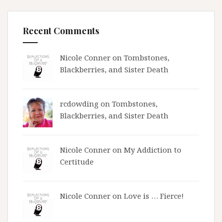
Recent Comments
Nicole Conner on
Tombstones,
Blackberries, and Sister Death
rcdowding
on
Tombstones,
Blackberries, and Sister Death
Nicole Conner on
My Addiction to
Certitude
Nicole Conner on
Love is … Fierce!