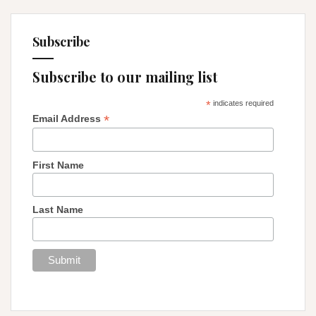
Subscribe
Subscribe to our mailing list
*
indicates required
*
Email Address
First Name
Last Name