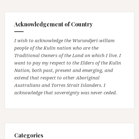
Acknowledgement of Country
I wish to acknowledge the Wurundjeri-willam
people of the Kulin nation who are the
Traditional Owners of the Land on which I live. I
want to pay my respect to the Elders of the Kulin
Nation, both past, present and emerging, and
extend that respect to other Aboriginal
Australians and Torres Strait Islanders. I
acknowledge that sovereignty was never ceded.
Categories