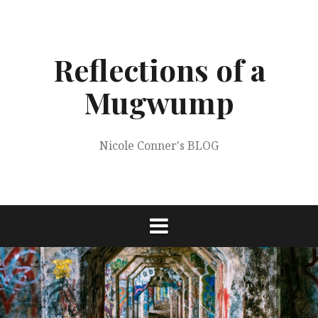
Skip
to
content
Reflections of a
Mugwump
Nicole Conner's BLOG