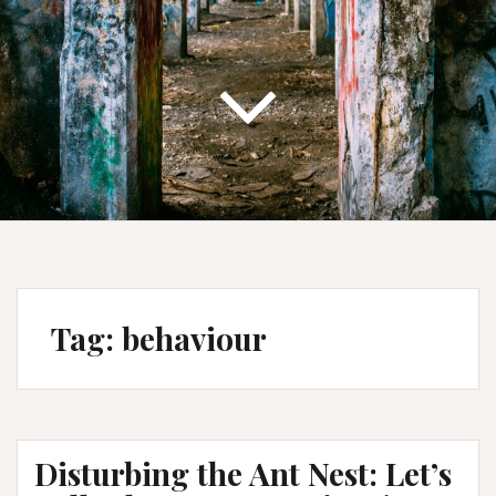
Tag:
behaviour
Disturbing the Ant Nest: Let’s