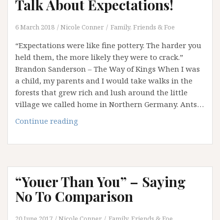
Talk About Expectations!
6 March 2018
Nicole Conner
Family, Friends & Foe
“Expectations were like fine pottery. The harder you
held them, the more likely they were to crack.”
Brandon Sanderson – The Way of Kings When I was
a child, my parents and I would take walks in the
forests that grew rich and lush around the little
village we called home in Northern Germany. Ants…
Disturbing
Continue reading
the
Ant
Nest:
Let’s
“Youer Than You” – Saying
Talk
About
No To Comparison
Expectations!
20 June 2017
Nicole Conner
Family, Friends & Foe