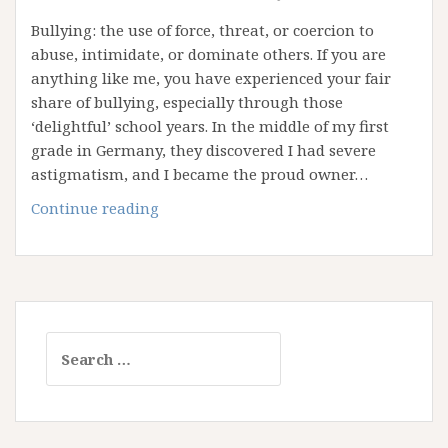
Bullying: the use of force, threat, or coercion to
abuse, intimidate, or dominate others. If you are
anything like me, you have experienced your fair
share of bullying, especially through those
‘delightful’ school years. In the middle of my first
grade in Germany, they discovered I had severe
astigmatism, and I became the proud owner…
In
Continue reading
the
Name
of
God:
Reflections
Search
on
for:
Bullying
and
Religion