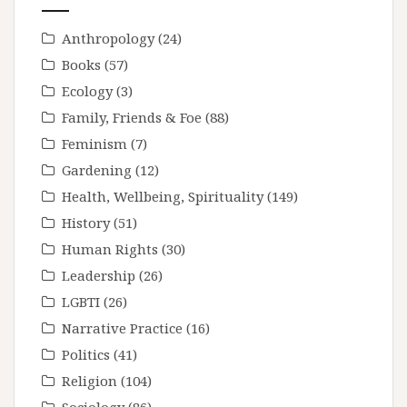
Anthropology
(24)
Books
(57)
Ecology
(3)
Family, Friends & Foe
(88)
Feminism
(7)
Gardening
(12)
Health, Wellbeing, Spirituality
(149)
History
(51)
Human Rights
(30)
Leadership
(26)
LGBTI
(26)
Narrative Practice
(16)
Politics
(41)
Religion
(104)