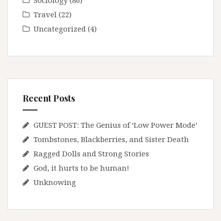
Sociology
(86)
Travel
(22)
Uncategorized
(4)
Recent Posts
GUEST POST: The Genius of ‘Low Power Mode’
Tombstones, Blackberries, and Sister Death
Ragged Dolls and Strong Stories
God, it hurts to be human!
Unknowing