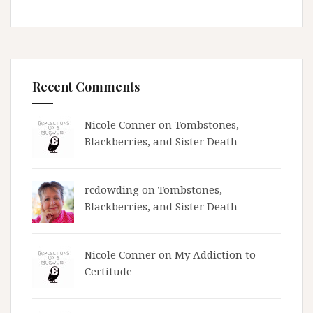
Recent Comments
Nicole Conner on
Tombstones,
Blackberries, and Sister Death
rcdowding
on
Tombstones,
Blackberries, and Sister Death
Nicole Conner on
My Addiction to
Certitude