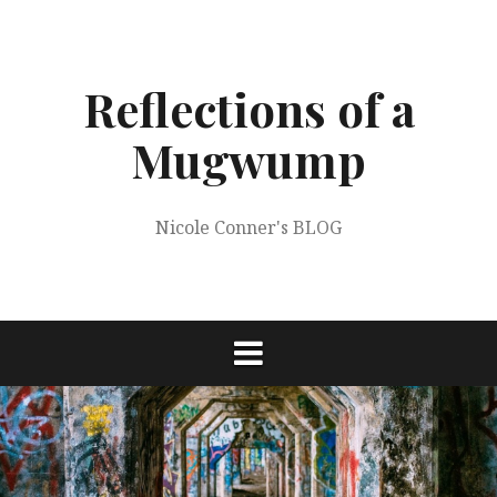
Skip
to
content
Reflections of a
Mugwump
Nicole Conner's BLOG