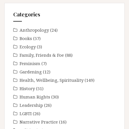
Categories
Anthropology
(24)
Books
(57)
Ecology
(3)
Family, Friends & Foe
(88)
Feminism
(7)
Gardening
(12)
Health, Wellbeing, Spirituality
(149)
History
(51)
Human Rights
(30)
Leadership
(26)
LGBTI
(26)
Narrative Practice
(16)