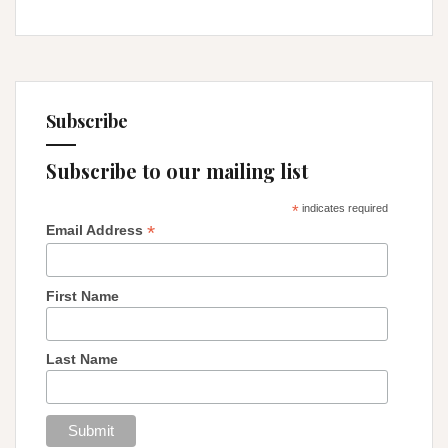
Subscribe
Subscribe to our mailing list
*
indicates required
*
Email Address
First Name
Last Name