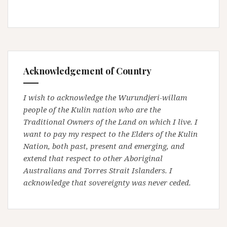
Acknowledgement of Country
I wish to acknowledge the Wurundjeri-willam
people of the Kulin nation who are the
Traditional Owners of the Land on which I live. I
want to pay my respect to the Elders of the Kulin
Nation, both past, present and emerging, and
extend that respect to other Aboriginal
Australians and Torres Strait Islanders. I
acknowledge that sovereignty was never ceded.