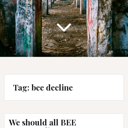
Tag:
bee decline
We should all BEE