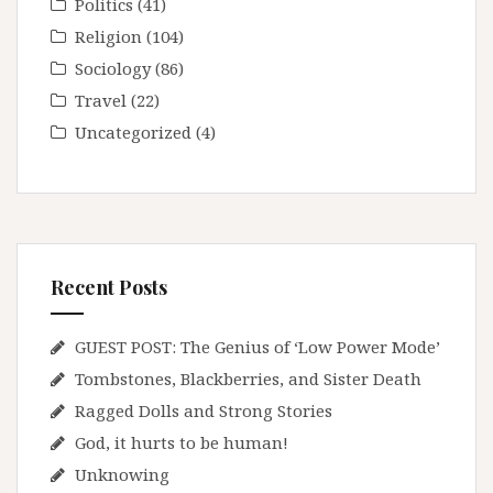
Politics
(41)
Religion
(104)
Sociology
(86)
Travel
(22)
Uncategorized
(4)
Recent Posts
GUEST POST: The Genius of ‘Low Power Mode’
Tombstones, Blackberries, and Sister Death
Ragged Dolls and Strong Stories
God, it hurts to be human!
Unknowing