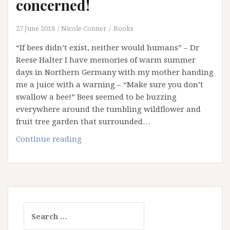
concerned!
27 June 2018
Nicole Conner
Books
“If bees didn’t exist, neither would humans” – Dr
Reese Halter I have memories of warm summer
days in Northern Germany with my mother handing
me a juice with a warning – “Make sure you don’t
swallow a bee!” Bees seemed to be buzzing
everywhere around the tumbling wildflower and
fruit tree garden that surrounded…
We
Continue reading
should
all
BEE
concerned!
Search
for: