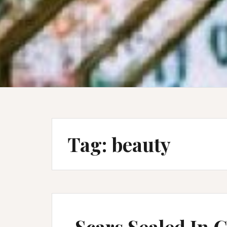
Tag:
beauty
Scars Sealed In 