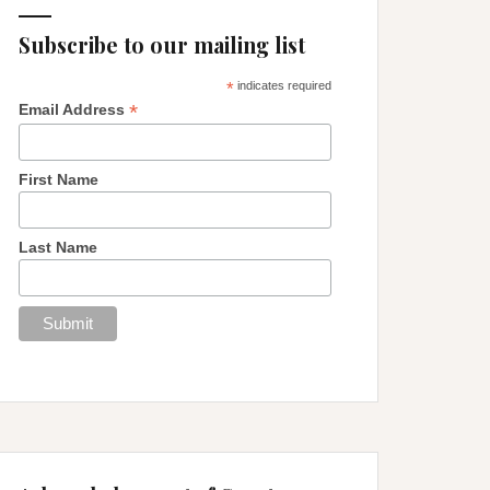
Subscribe to our mailing list
*
indicates required
*
Email Address
First Name
Last Name