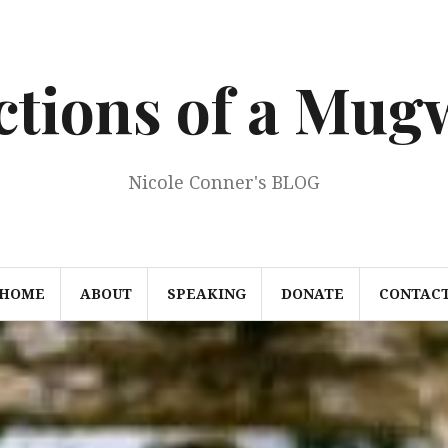
ections of a Mu
Nicole Conner's BLOG
HOME
ABOUT
SPEAKING
DONATE
CONTAC