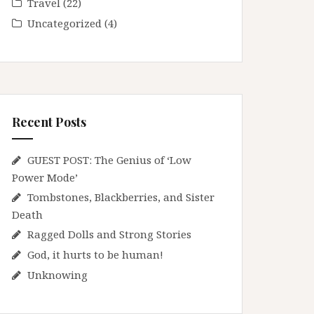
Travel
(22)
Uncategorized
(4)
Recent Posts
GUEST POST: The Genius of ‘Low
Power Mode’
Tombstones, Blackberries, and Sister
Death
Ragged Dolls and Strong Stories
God, it hurts to be human!
Unknowing