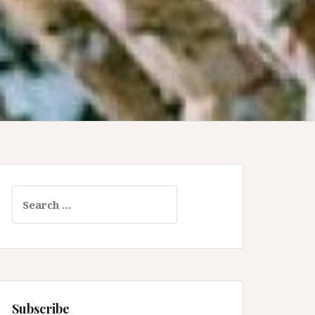
Search
for:
Subscribe