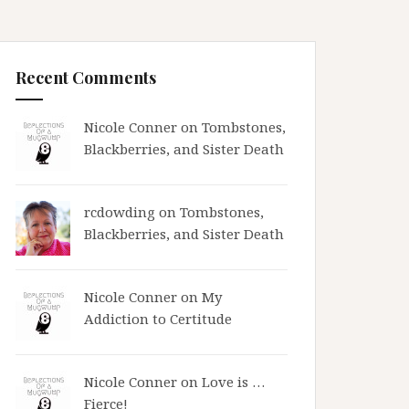
Recent Comments
Nicole Conner on
Tombstones,
Blackberries, and Sister Death
rcdowding
on
Tombstones,
Blackberries, and Sister Death
Nicole Conner on
My
Addiction to Certitude
Nicole Conner on
Love is …
Fierce!