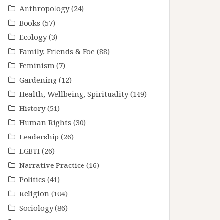
Anthropology
(24)
Books
(57)
Ecology
(3)
Family, Friends & Foe
(88)
Feminism
(7)
Gardening
(12)
Health, Wellbeing, Spirituality
(149)
History
(51)
Human Rights
(30)
Leadership
(26)
LGBTI
(26)
Narrative Practice
(16)
Politics
(41)
Religion
(104)
Sociology
(86)