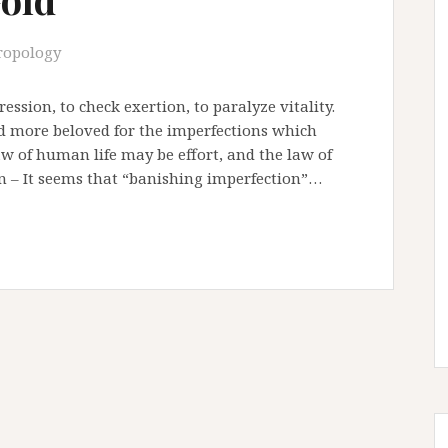
ropology
ession, to check exertion, to paralyze vitality.
 and more beloved for the imperfections which
aw of human life may be effort, and the law of
 – It seems that “banishing imperfection”…