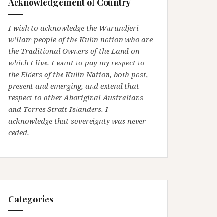
Acknowledgement of Country
I wish to acknowledge the Wurundjeri-
willam people of the Kulin nation who are
the Traditional Owners of the Land on
which I live. I want to pay my respect to
the Elders of the Kulin Nation, both past,
present and emerging, and extend that
respect to other Aboriginal Australians
and Torres Strait Islanders. I
acknowledge that sovereignty was never
ceded.
Categories