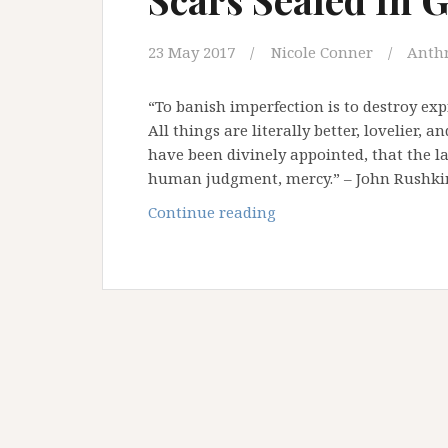
23 May 2017
Nicole Conner
Anth
“To banish imperfection is to destroy expr
All things are literally better, lovelier,
have been divinely appointed, that the l
human judgment, mercy.” – John Rushkin
Scars
Continue reading
Sealed
In
Gold