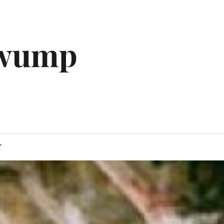
gwump
T