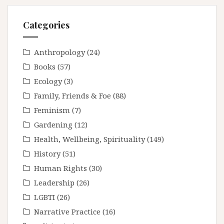
Categories
Anthropology
(24)
Books
(57)
Ecology
(3)
Family, Friends & Foe
(88)
Feminism
(7)
Gardening
(12)
Health, Wellbeing, Spirituality
(149)
History
(51)
Human Rights
(30)
Leadership
(26)
LGBTI
(26)
Narrative Practice
(16)