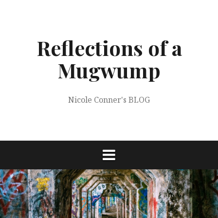
Skip
to
content
Reflections of a
Mugwump
Nicole Conner's BLOG