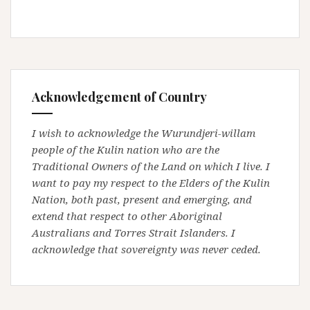
Acknowledgement of Country
I wish to acknowledge the Wurundjeri-willam
people of the Kulin nation who are the
Traditional Owners of the Land on which I live. I
want to pay my respect to the Elders of the Kulin
Nation, both past, present and emerging, and
extend that respect to other Aboriginal
Australians and Torres Strait Islanders. I
acknowledge that sovereignty was never ceded.