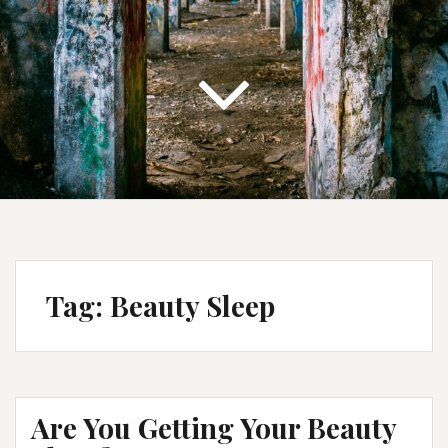
Tag:
Beauty Sleep
Are You Getting Your Beauty