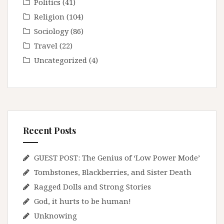
Politics
(41)
Religion
(104)
Sociology
(86)
Travel
(22)
Uncategorized
(4)
Recent Posts
GUEST POST: The Genius of ‘Low Power Mode’
Tombstones, Blackberries, and Sister Death
Ragged Dolls and Strong Stories
God, it hurts to be human!
Unknowing