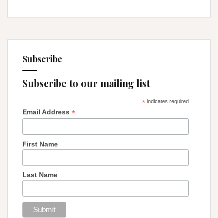
Subscribe
Subscribe to our mailing list
*
indicates required
*
Email Address
First Name
Last Name