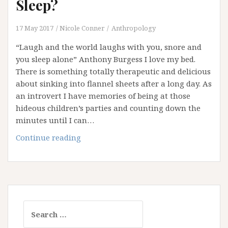
Sleep?
17 May 2017
Nicole Conner
Anthropology
“Laugh and the world laughs with you, snore and
you sleep alone” Anthony Burgess I love my bed.
There is something totally therapeutic and delicious
about sinking into flannel sheets after a long day. As
an introvert I have memories of being at those
hideous children’s parties and counting down the
minutes until I can…
Are
Continue reading
You
Getting
Your
Beauty
Sleep?
Search
for: