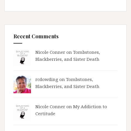
Recent Comments
Nicole Conner on
Tombstones,
Blackberries, and Sister Death
rcdowding
on
Tombstones,
Blackberries, and Sister Death
Nicole Conner on
My Addiction to
Certitude