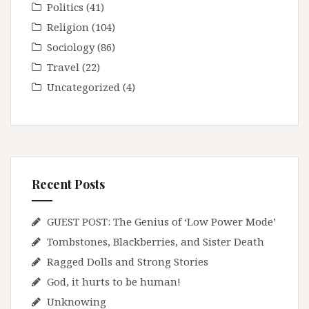
Politics
(41)
Religion
(104)
Sociology
(86)
Travel
(22)
Uncategorized
(4)
Recent Posts
GUEST POST: The Genius of ‘Low Power Mode’
Tombstones, Blackberries, and Sister Death
Ragged Dolls and Strong Stories
God, it hurts to be human!
Unknowing