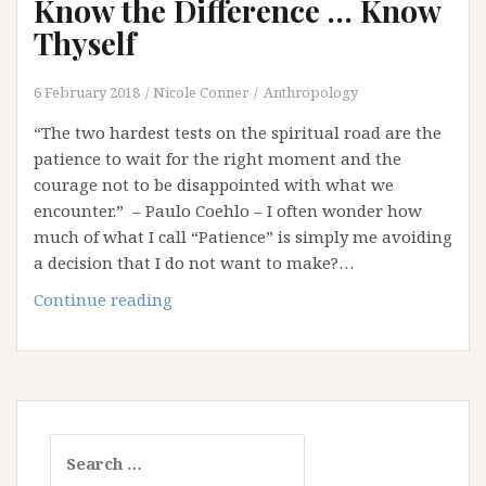
Know the Difference … Know
Thyself
6 February 2018
Nicole Conner
Anthropology
“The two hardest tests on the spiritual road are the
patience to wait for the right moment and the
courage not to be disappointed with what we
encounter.” – Paulo Coehlo – I often wonder how
much of what I call “Patience” is simply me avoiding
a decision that I do not want to make?…
Patience
Continue reading
or
Procrastination?
Know
the
Difference
Search
…
for:
Know