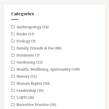
Categories
Anthropology
(24)
Books
(57)
Ecology
(3)
Family, Friends & Foe
(88)
Feminism
(7)
Gardening
(12)
Health, Wellbeing, Spirituality
(149)
History
(51)
Human Rights
(30)
Leadership
(26)
LGBTI
(26)
Narrative Practice
(16)