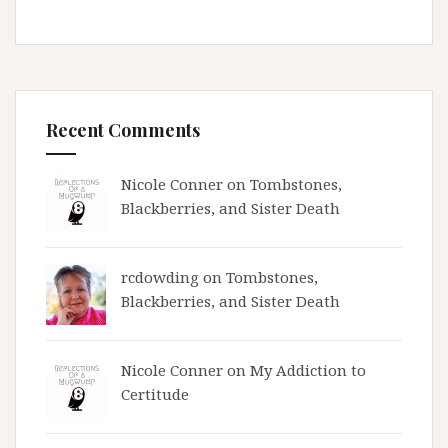
Recent Comments
Nicole Conner on
Tombstones,
Blackberries, and Sister Death
rcdowding
on
Tombstones,
Blackberries, and Sister Death
Nicole Conner on
My Addiction to
Certitude