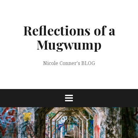
Skip
to
content
Reflections of a
Mugwump
Nicole Conner's BLOG