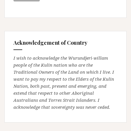
Acknowledgement of Country
I wish to acknowledge the Wurundjeri-willam
people of the Kulin nation who are the
Traditional Owners of the Land on which I live. I
want to pay my respect to the Elders of the Kulin
Nation, both past, present and emerging, and
extend that respect to other Aboriginal
Australians and Torres Strait Islanders. I
acknowledge that sovereignty was never ceded.