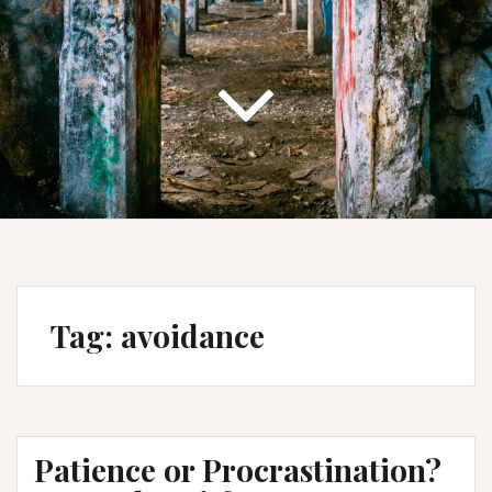
Tag:
avoidance
Patience or Procrastination?