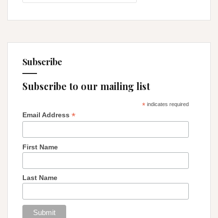
Thyself
Subscribe
Subscribe to our mailing list
*
indicates required
*
Email Address
First Name
Last Name