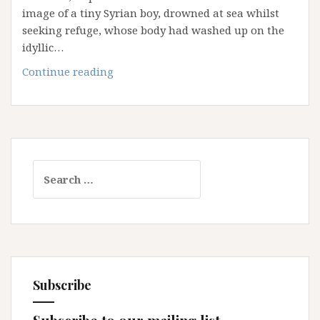
image of a tiny Syrian boy, drowned at sea whilst
seeking refuge, whose body had washed up on the
idyllic…
The
Continue reading
‘Others’:
Ideas
that
Shape
Australia’s
Search
Attitude
for:
and
Policies
on
Asylum
Seekers
Subscribe