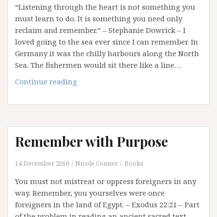
“Listening through the heart is not something you
Religious
must learn to do. It is something you need only
Rights!
reclaim and remember.” – Stephanie Dowrick – I
loved going to the sea ever since I can remember. In
Germany it was the chilly harbours along the North
Sea. The fishermen would sit there like a line…
What
Continue reading
The
Sea
Teaches
Us
Remember with Purpose
14 December 2016
Nicole Conner
Books
You must not mistreat or oppress foreigners in any
way. Remember, you yourselves were once
foreigners in the land of Egypt. – Exodus 22:21 – Part
of the problem in reading an ancient sacred text