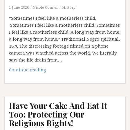
1 June 2020
Nicole Conner
History
“Sometimes I feel like a motherless child.
Sometimes I feel like a motherless child. Sometimes
I feel like a motherless child. A long way from home,
a long way from home.” Traditional Negro spiritual,
1870 The distressing footage filmed on a phone
camera was watched across the world. We literally
saw the life drain from…
“Please,
Continue reading
Please,
Please…”
Have Your Cake And Eat It
Too: Protecting Our
Religious Rights!