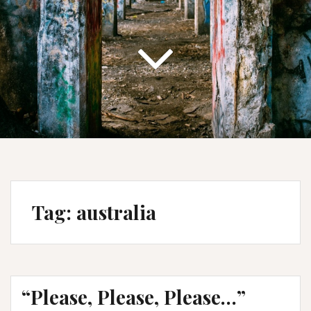
Tag:
australia
“Please, Please, Please…”