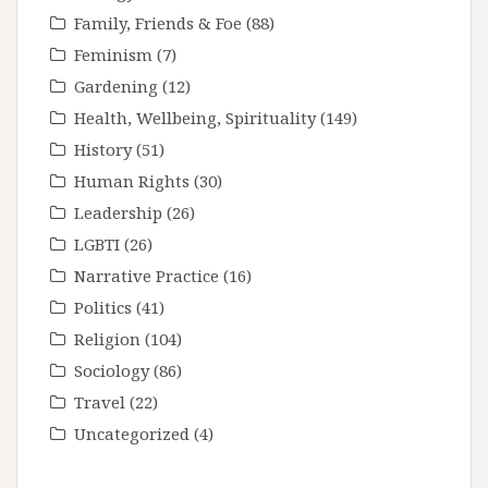
Family, Friends & Foe
(88)
Feminism
(7)
Gardening
(12)
Health, Wellbeing, Spirituality
(149)
History
(51)
Human Rights
(30)
Leadership
(26)
LGBTI
(26)
Narrative Practice
(16)
Politics
(41)
Religion
(104)
Sociology
(86)
Travel
(22)
Uncategorized
(4)