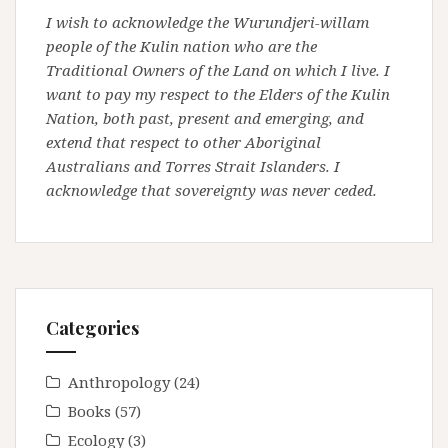
I wish to acknowledge the Wurundjeri-willam
people of the Kulin nation who are the
Traditional Owners of the Land on which I live. I
want to pay my respect to the Elders of the Kulin
Nation, both past, present and emerging, and
extend that respect to other Aboriginal
Australians and Torres Strait Islanders. I
acknowledge that sovereignty was never ceded.
Categories
Anthropology
(24)
Books
(57)
Ecology
(3)