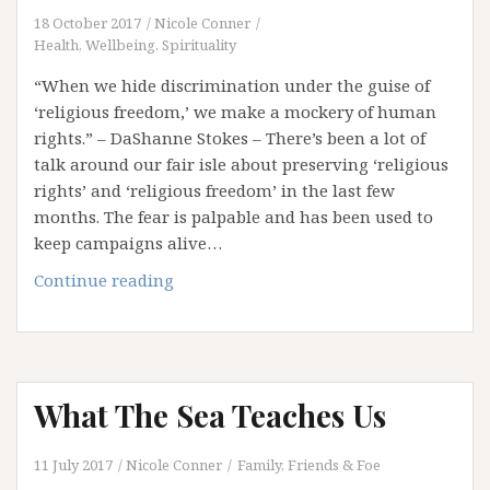
18 October 2017
Nicole Conner
Health, Wellbeing, Spirituality
“When we hide discrimination under the guise of
‘religious freedom,’ we make a mockery of human
rights.” – DaShanne Stokes – There’s been a lot of
talk around our fair isle about preserving ‘religious
rights’ and ‘religious freedom’ in the last few
months. The fear is palpable and has been used to
keep campaigns alive…
Have
Continue reading
Your
Cake
And
Eat
What The Sea Teaches Us
It
Too:
Protecting
11 July 2017
Nicole Conner
Family, Friends & Foe
Our