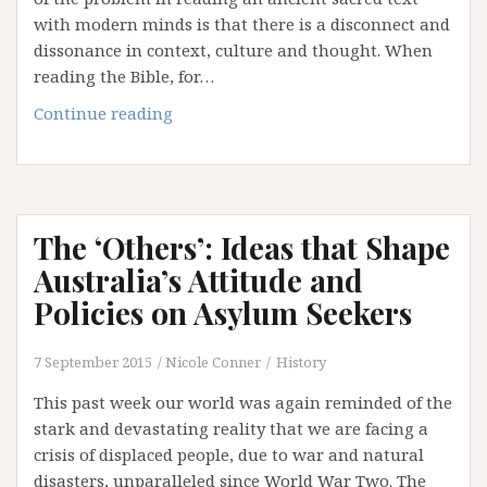
with modern minds is that there is a disconnect and
dissonance in context, culture and thought. When
reading the Bible, for…
Remember
Continue reading
with
Purpose
The ‘Others’: Ideas that Shape
Australia’s Attitude and
Policies on Asylum Seekers
7 September 2015
Nicole Conner
History
This past week our world was again reminded of the
stark and devastating reality that we are facing a
crisis of displaced people, due to war and natural
disasters, unparalleled since World War Two. The