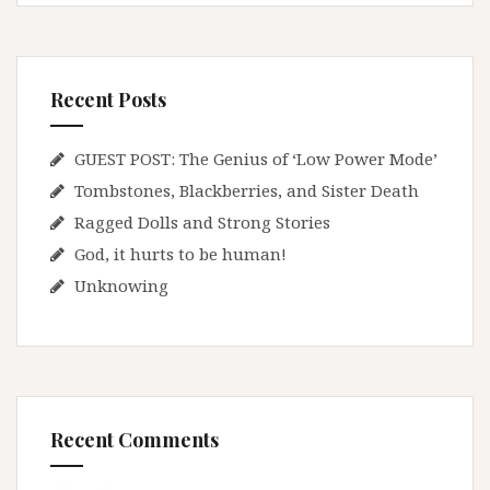
Recent Posts
GUEST POST: The Genius of ‘Low Power Mode’
Tombstones, Blackberries, and Sister Death
Ragged Dolls and Strong Stories
God, it hurts to be human!
Unknowing
Recent Comments