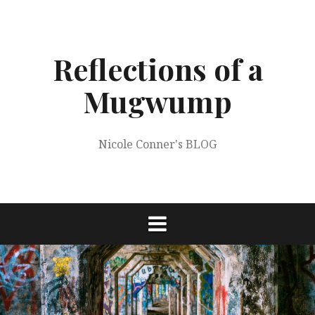
Skip
to
content
Reflections of a
Mugwump
Nicole Conner's BLOG