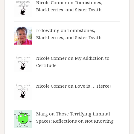
Nicole Conner on
Tombstones,
Blackberries, and Sister Death
rcdowding
on
Tombstones,
Blackberries, and Sister Death
Nicole Conner on
My Addiction to
Certitude
Nicole Conner on
Love is … Fierce!
Marg on
Those Terrifying Liminal
Spaces: Reflections on Not Knowing