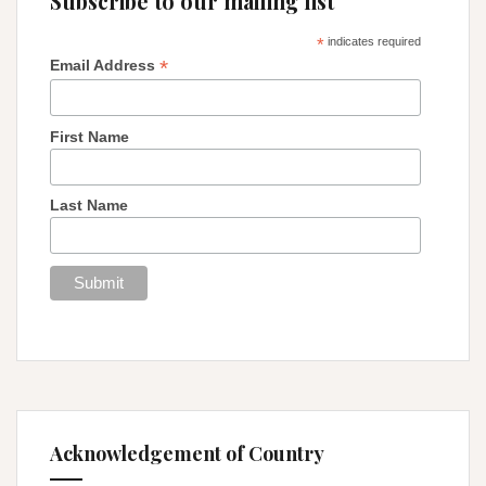
Subscribe to our mailing list
*
indicates required
*
Email Address
First Name
Last Name
Acknowledgement of Country