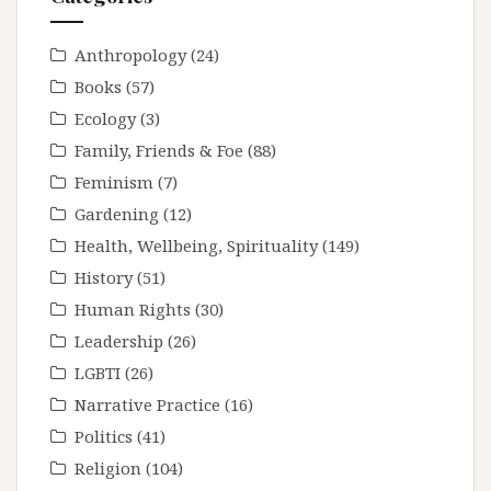
Anthropology
(24)
Books
(57)
Ecology
(3)
Family, Friends & Foe
(88)
Feminism
(7)
Gardening
(12)
Health, Wellbeing, Spirituality
(149)
History
(51)
Human Rights
(30)
Leadership
(26)
LGBTI
(26)
Narrative Practice
(16)
Politics
(41)
Religion
(104)