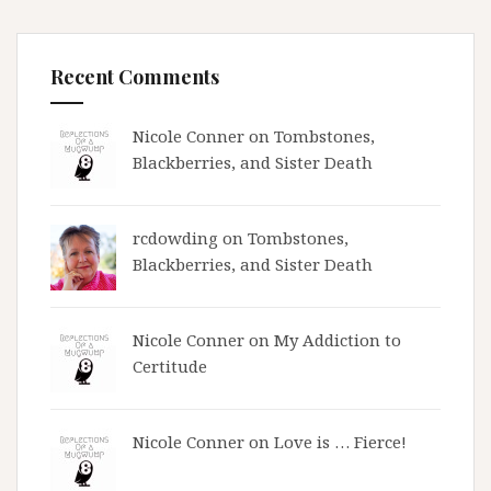
Recent Comments
Nicole Conner on
Tombstones,
Blackberries, and Sister Death
rcdowding
on
Tombstones,
Blackberries, and Sister Death
Nicole Conner on
My Addiction to
Certitude
Nicole Conner on
Love is … Fierce!