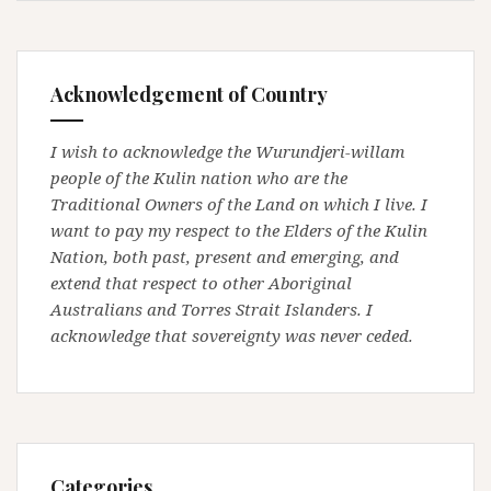
Acknowledgement of Country
I wish to acknowledge the Wurundjeri-willam
people of the Kulin nation who are the
Traditional Owners of the Land on which I live. I
want to pay my respect to the Elders of the Kulin
Nation, both past, present and emerging, and
extend that respect to other Aboriginal
Australians and Torres Strait Islanders. I
acknowledge that sovereignty was never ceded.
Categories