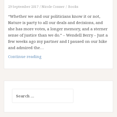
29 September 2017
Nicole Conner
Books
“Whether we and our politicians know it or not,
Nature is party to all our deals and decisions, and
she has more votes, a longer memory, and a sterner
sense of justice than we do.” – Wendell Berry – Just a
few weeks ago my partner and I paused on our hike
and admired the…
Acid
Continue reading
Rain?
Clean
Up
Your
Life
Search
for: