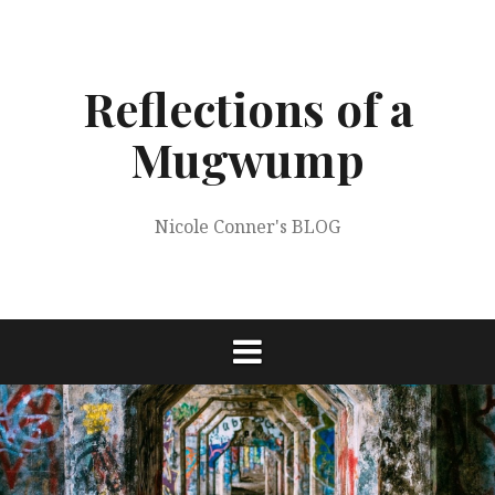
Skip
to
content
Reflections of a
Mugwump
Nicole Conner's BLOG