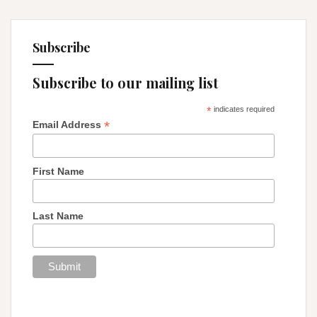
Subscribe
Subscribe to our mailing list
*
indicates required
*
Email Address
First Name
Last Name