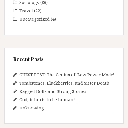
Sociology
(86)
Travel
(22)
Uncategorized
(4)
Recent Posts
GUEST POST: The Genius of ‘Low Power Mode’
Tombstones, Blackberries, and Sister Death
Ragged Dolls and Strong Stories
God, it hurts to be human!
Unknowing