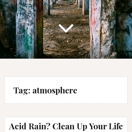
Tag:
atmosphere
Acid Rain? Clean Up Your Life