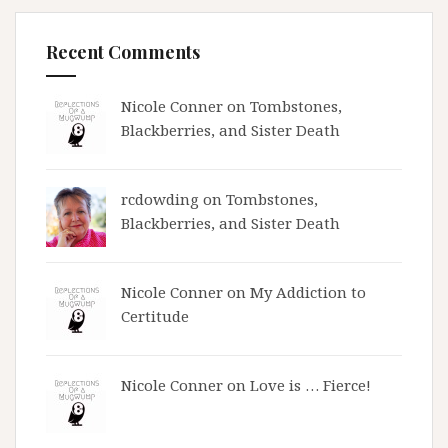
Recent Comments
Nicole Conner on
Tombstones,
Blackberries, and Sister Death
rcdowding
on
Tombstones,
Blackberries, and Sister Death
Nicole Conner on
My Addiction to
Certitude
Nicole Conner on
Love is … Fierce!