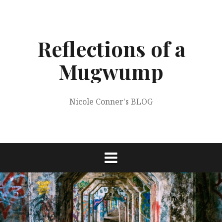
Skip
to
content
Reflections of a
Mugwump
Nicole Conner's BLOG