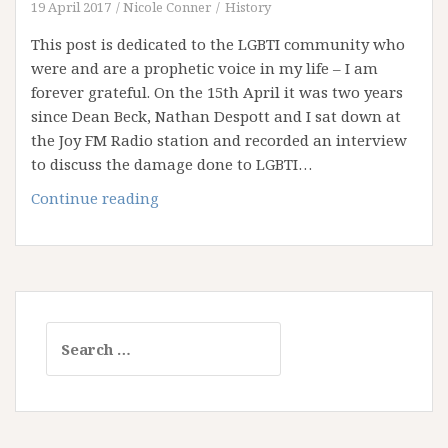
Upheld
19 April 2017
Nicole Conner
History
It
This post is dedicated to the LGBTI community who
were and are a prophetic voice in my life – I am
forever grateful. On the 15th April it was two years
since Dean Beck, Nathan Despott and I sat down at
the Joy FM Radio station and recorded an interview
to discuss the damage done to LGBTI…
Joy
Continue reading
and
the
Narrow
Path
Search
for: