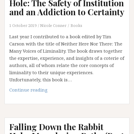
Hole: The Safety of Institution
and an Addiction to Certainty
1 October 2019
Nicole Conner
Books
Last year I contributed to a book edited by Tim
Carson with the title of Neither Here Nor There: The
Many Voices of Liminality. The book draws together
the expertise, experience, and insights of a coterie of
authors, all of whom relate the core concepts of
liminality to their unique experiences.
Unfortunately, this book is…
Falling
Continue reading
Down
the
Rabbit
Hole:
Falling Down the Rabbit
The
Safety