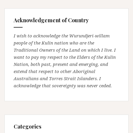
Acknowledgement of Country
I wish to acknowledge the Wurundjeri-willam
people of the Kulin nation who are the
Traditional Owners of the Land on which I live. I
want to pay my respect to the Elders of the Kulin
Nation, both past, present and emerging, and
extend that respect to other Aboriginal
Australians and Torres Strait Islanders. I
acknowledge that sovereignty was never ceded.
Categories