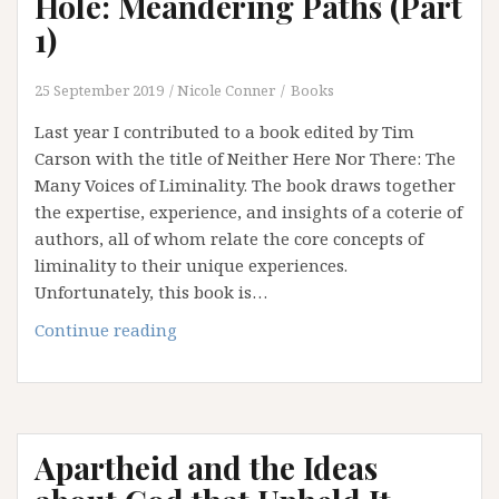
Hole: Meandering Paths (Part
of
1)
Institution
and
25 September 2019
Nicole Conner
Books
an
Addiction
Last year I contributed to a book edited by Tim
to
Carson with the title of Neither Here Nor There: The
Certainty
Many Voices of Liminality. The book draws together
the expertise, experience, and insights of a coterie of
authors, all of whom relate the core concepts of
liminality to their unique experiences.
Unfortunately, this book is…
Falling
Continue reading
Down
the
Rabbit
Hole:
Apartheid and the Ideas
Meandering
Paths