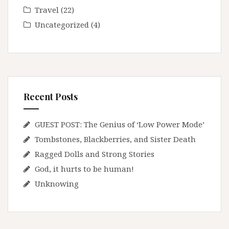
Travel
(22)
Uncategorized
(4)
Recent Posts
GUEST POST: The Genius of ‘Low Power Mode’
Tombstones, Blackberries, and Sister Death
Ragged Dolls and Strong Stories
God, it hurts to be human!
Unknowing