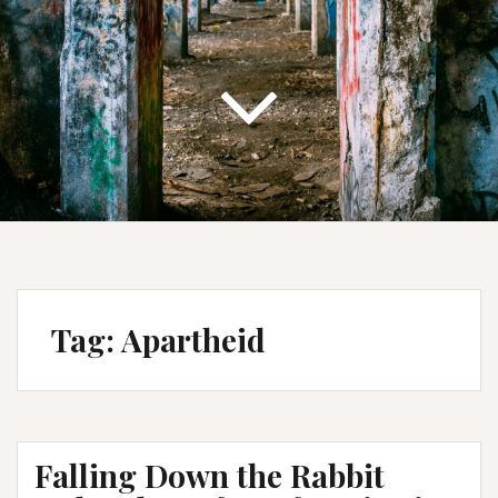
Tag:
Apartheid
Falling Down the Rabbit