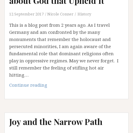
about God that Upheld It
(Part
1)
12 September 2017
Nicole Conner
History
This is a blog post from 2 years ago. As I travel
Germany and am confronted by the many
monuments that remember the holocaust and
persecuted minorities, I am again aware of the
fundamental role that dominant religions often
play in oppressive regimes. May we never forget. I
still remember the feeling of stifling hot air
hitting…
Apartheid
Continue reading
and
the
Ideas
about
Joy and the Narrow Path
God
that