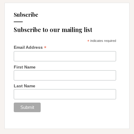
Subscribe
Subscribe to our mailing list
*
indicates required
*
Email Address
First Name
Last Name