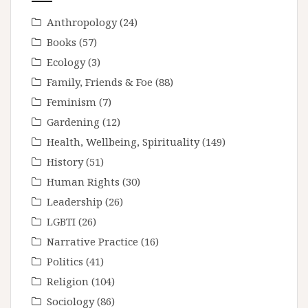
Anthropology
(24)
Books
(57)
Ecology
(3)
Family, Friends & Foe
(88)
Feminism
(7)
Gardening
(12)
Health, Wellbeing, Spirituality
(149)
History
(51)
Human Rights
(30)
Leadership
(26)
LGBTI
(26)
Narrative Practice
(16)
Politics
(41)
Religion
(104)
Sociology
(86)