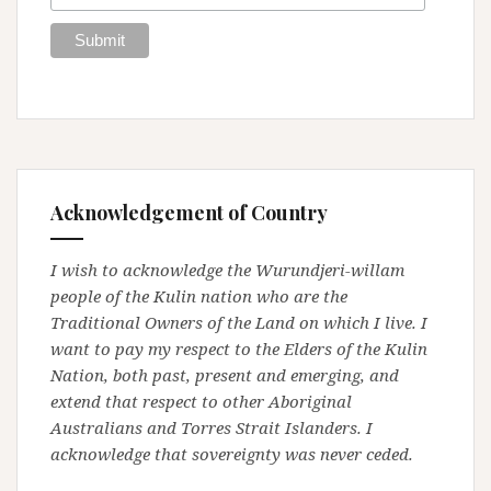
Acknowledgement of Country
I wish to acknowledge the Wurundjeri-willam
people of the Kulin nation who are the
Traditional Owners of the Land on which I live. I
want to pay my respect to the Elders of the Kulin
Nation, both past, present and emerging, and
extend that respect to other Aboriginal
Australians and Torres Strait Islanders. I
acknowledge that sovereignty was never ceded.