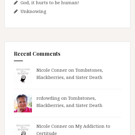
God, it hurts to be human!
Unknowing
Recent Comments
Nicole Conner on
Tombstones,
Blackberries, and Sister Death
rcdowding
on
Tombstones,
Blackberries, and Sister Death
Nicole Conner on
My Addiction to
Certitude