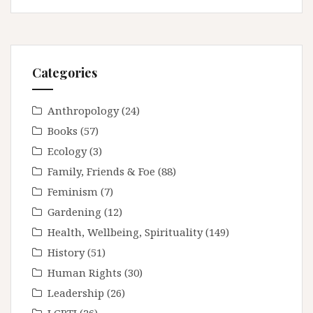
Categories
Anthropology
(24)
Books
(57)
Ecology
(3)
Family, Friends & Foe
(88)
Feminism
(7)
Gardening
(12)
Health, Wellbeing, Spirituality
(149)
History
(51)
Human Rights
(30)
Leadership
(26)