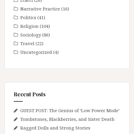
LGBTI
(26)
Narrative Practice
(16)
Politics
(41)
Religion
(104)
Sociology
(86)
Travel
(22)
Uncategorized
(4)
Recent Posts
GUEST POST: The Genius of ‘Low Power Mode’
Tombstones, Blackberries, and Sister Death
Ragged Dolls and Strong Stories