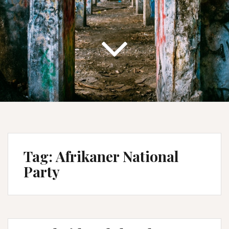
Tag:
Afrikaner National
Party