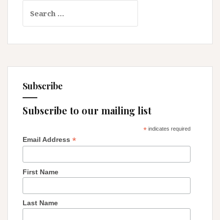
Search
that
for:
Upheld
It
Subscribe
Subscribe to our mailing list
*
indicates required
*
Email Address
First Name
Last Name