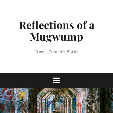
Skip
to
content
Reflections of a
Mugwump
Nicole Conner's BLOG