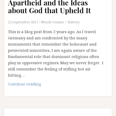
Apartheid and the Ideas
about God that Upheld It
12 September 2017
Nicole Conner
History
This is a blog post from 2 years ago. As I travel
Germany and am confronted by the many
monuments that remember the holocaust and
persecuted minorities, I am again aware of the
fundamental role that dominant religions often
play in oppressive regimes. May we never forget. I
still remember the feeling of stifling hot air
hitting…
Apartheid
Continue reading
and
the
Ideas
about
God