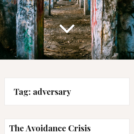
Tag:
adversary
The Avoidance Crisis