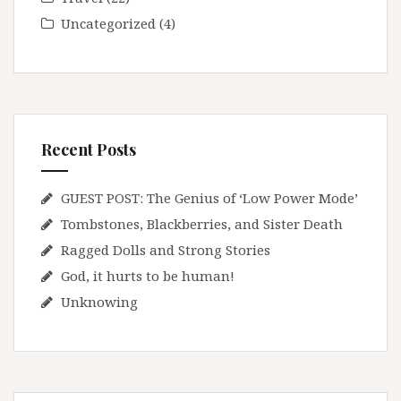
Uncategorized
(4)
Recent Posts
GUEST POST: The Genius of ‘Low Power Mode’
Tombstones, Blackberries, and Sister Death
Ragged Dolls and Strong Stories
God, it hurts to be human!
Unknowing