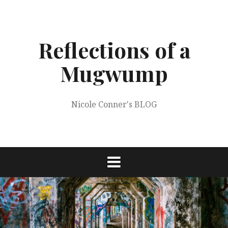
Skip
to
content
Reflections of a
Mugwump
Nicole Conner's BLOG