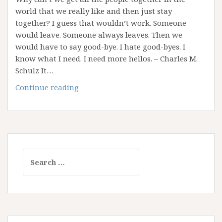
world that we really like and then just stay
together? I guess that wouldn’t work. Someone
would leave. Someone always leaves. Then we
would have to say good-bye. I hate good-byes. I
know what I need. I need more hellos. – Charles M.
Schulz It…
Saying
Continue reading
Goodbye
Sucks!
Search
for: