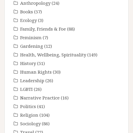
Anthropology
(24)
Books
(57)
Ecology
(3)
Family, Friends & Foe
(88)
Feminism
(7)
Gardening
(12)
Health, Wellbeing, Spirituality
(149)
History
(51)
Human Rights
(30)
Leadership
(26)
LGBTI
(26)
Narrative Practice
(16)
Politics
(41)
Religion
(104)
Sociology
(86)
Travel
(22)