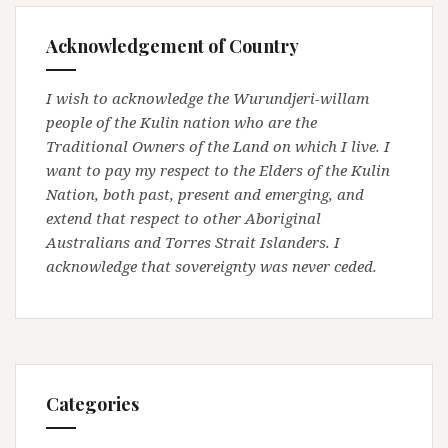
Acknowledgement of Country
I wish to acknowledge the Wurundjeri-willam
people of the Kulin nation who are the
Traditional Owners of the Land on which I live. I
want to pay my respect to the Elders of the Kulin
Nation, both past, present and emerging, and
extend that respect to other Aboriginal
Australians and Torres Strait Islanders. I
acknowledge that sovereignty was never ceded.
Categories