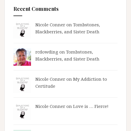
Recent Comments
Nicole Conner on
Tombstones,
Blackberries, and Sister Death
rcdowding
on
Tombstones,
Blackberries, and Sister Death
Nicole Conner on
My Addiction to
Certitude
Nicole Conner on
Love is … Fierce!