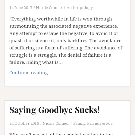
14 June 2017
Nicole Conner
Anthropology
“Everything worthwhile in life is won through
surmounting the associated negative experience.
Any attempt to escape the negative, to avoid it or
quash it or silence it, only backfires. The avoidance
of suffering is a form of suffering. The avoidance of
struggle is a struggle. The denial of failure is a
failure. Hiding what is…
The
Continue reading
Avoidance
Crisis
Saying Goodbye Sucks!
24 October 2016
Nicole Conner
Family, Friends & Foe
Why can’t we get all the people together in the