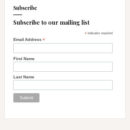
Subscribe
Subscribe to our mailing list
*
indicates required
*
Email Address
First Name
Last Name