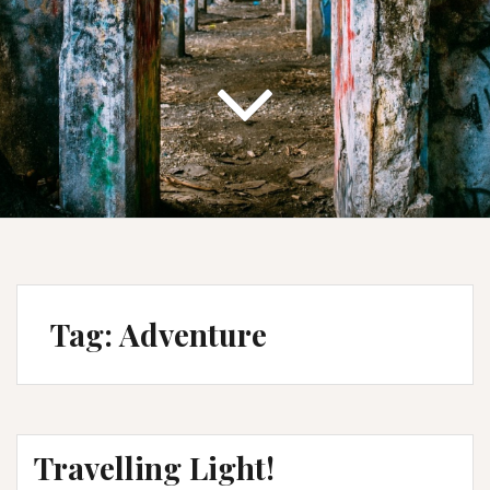
Tag:
Adventure
Travelling Light!