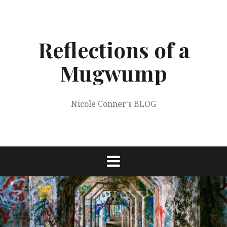
Skip
to
content
Reflections of a
Mugwump
Nicole Conner's BLOG