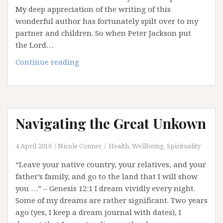
My deep appreciation of the writing of this
wonderful author has fortunately spilt over to my
partner and children. So when Peter Jackson put
the Lord…
What
Continue reading
can
we
learn
from
Navigating the Great Unkown
a
Hobbit?
4 April 2016
Nicole Conner
Health, Wellbeing, Spirituality
“Leave your native country, your relatives, and your
father’s family, and go to the land that I will show
you …” – Genesis 12:1 I dream vividly every night.
Some of my dreams are rather significant. Two years
ago (yes, I keep a dream journal with dates), I