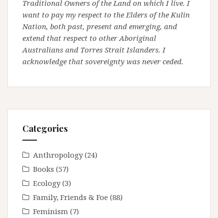
Traditional Owners of the Land on which I live. I
want to pay my respect to the Elders of the Kulin
Nation, both past, present and emerging, and
extend that respect to other Aboriginal
Australians and Torres Strait Islanders. I
acknowledge that sovereignty was never ceded.
Categories
Anthropology
(24)
Books
(57)
Ecology
(3)
Family, Friends & Foe
(88)
Feminism
(7)