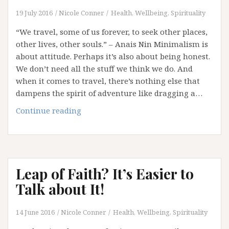
19 July 2016
Nicole Conner
Health, Wellbeing, Spirituality
“We travel, some of us forever, to seek other places,
other lives, other souls.” – Anais Nin Minimalism is
about attitude. Perhaps it’s also about being honest.
We don’t need all the stuff we think we do. And
when it comes to travel, there’s nothing else that
dampens the spirit of adventure like dragging a…
Travelling
Continue reading
Light!
Leap of Faith? It’s Easier to
Talk about It!
14 June 2016
Nicole Conner
Health, Wellbeing, Spirituality