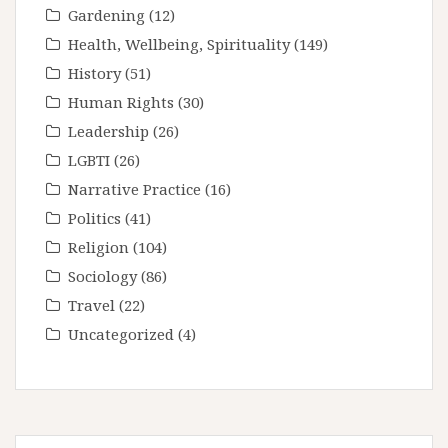
Gardening
(12)
Health, Wellbeing, Spirituality
(149)
History
(51)
Human Rights
(30)
Leadership
(26)
LGBTI
(26)
Narrative Practice
(16)
Politics
(41)
Religion
(104)
Sociology
(86)
Travel
(22)
Uncategorized
(4)