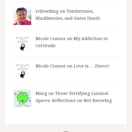
rcdowding
on
Tombstones,
Blackberries, and Sister Death
Nicole Conner on
My Addiction to
Certitude
Nicole Conner on
Love is … Fierce!
Marg on
Those Terrifying Liminal
Spaces: Reflections on Not Knowing