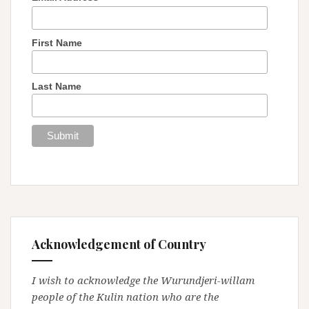
First Name
Last Name
Acknowledgement of Country
I wish to acknowledge the Wurundjeri-willam
people of the Kulin nation who are the