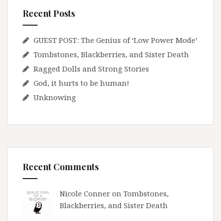
Recent Posts
GUEST POST: The Genius of ‘Low Power Mode’
Tombstones, Blackberries, and Sister Death
Ragged Dolls and Strong Stories
God, it hurts to be human!
Unknowing
Recent Comments
Nicole Conner on
Tombstones,
Blackberries, and Sister Death