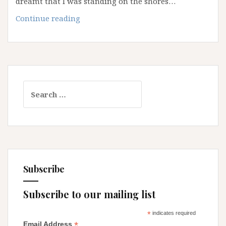
dreamt that I was standing on the shores…
Navigating
Continue reading
the
Great
Unkown
Search
for:
Subscribe
Subscribe to our mailing list
*
indicates required
*
Email Address