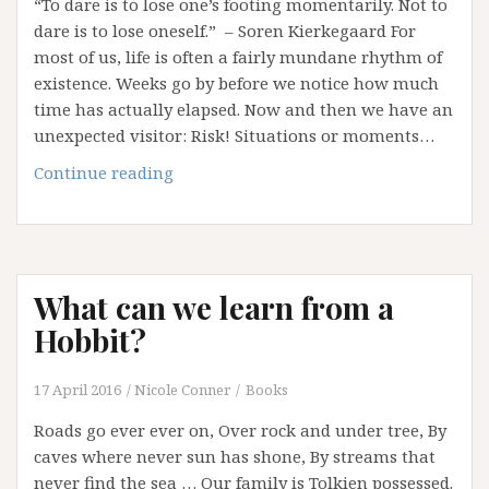
“To dare is to lose one’s footing momentarily. Not to
dare is to lose oneself.” – Soren Kierkegaard For
most of us, life is often a fairly mundane rhythm of
existence. Weeks go by before we notice how much
time has actually elapsed. Now and then we have an
unexpected visitor: Risk! Situations or moments…
Leap
Continue reading
of
Faith?
It’s
Easier
What can we learn from a
to
Talk
Hobbit?
about
It!
17 April 2016
Nicole Conner
Books
Roads go ever ever on, Over rock and under tree, By
caves where never sun has shone, By streams that
never find the sea … Our family is Tolkien possessed.