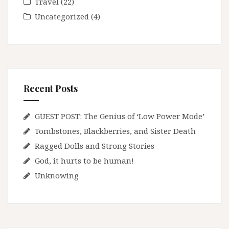
Travel
(22)
Uncategorized
(4)
Recent Posts
GUEST POST: The Genius of ‘Low Power Mode’
Tombstones, Blackberries, and Sister Death
Ragged Dolls and Strong Stories
God, it hurts to be human!
Unknowing