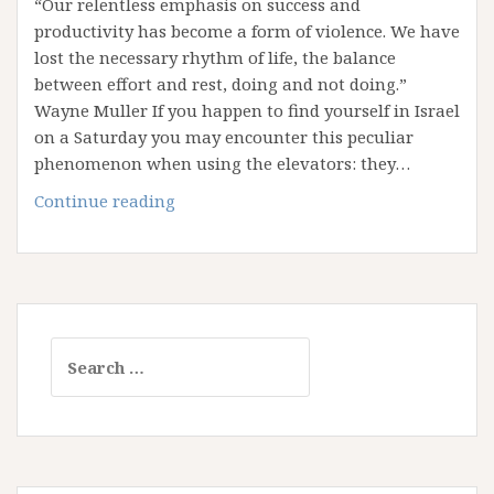
“Our relentless emphasis on success and
productivity has become a form of violence. We have
lost the necessary rhythm of life, the balance
between effort and rest, doing and not doing.”
Wayne Muller If you happen to find yourself in Israel
on a Saturday you may encounter this peculiar
phenomenon when using the elevators: they…
Reflections
Continue reading
from
Shabbat:
A
Call
to
Search
Rest
for: