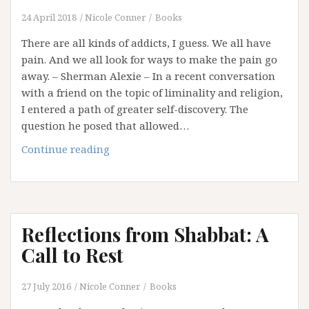
24 April 2018
Nicole Conner
Books
There are all kinds of addicts, I guess. We all have
pain. And we all look for ways to make the pain go
away. – Sherman Alexie – In a recent conversation
with a friend on the topic of liminality and religion,
I entered a path of greater self-discovery. The
question he posed that allowed…
My
Continue reading
Addiction
to
Certitude
Reflections from Shabbat: A
Call to Rest
27 July 2016
Nicole Conner
Books