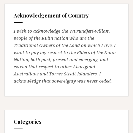
Acknowledgement of Country
I wish to acknowledge the Wurundjeri-willam
people of the Kulin nation who are the
Traditional Owners of the Land on which I live. I
want to pay my respect to the Elders of the Kulin
Nation, both past, present and emerging, and
extend that respect to other Aboriginal
Australians and Torres Strait Islanders. I
acknowledge that sovereignty was never ceded.
Categories