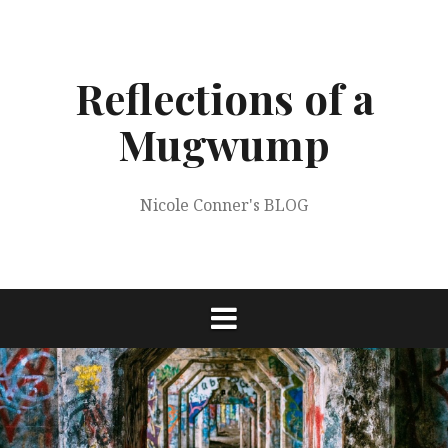
Skip
to
content
Reflections of a
Mugwump
Nicole Conner's BLOG