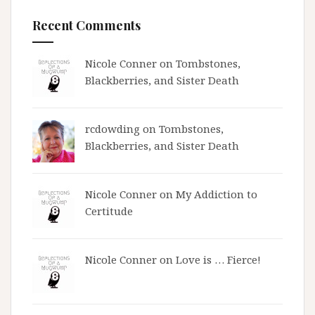
Recent Comments
Nicole Conner on
Tombstones,
Blackberries, and Sister Death
rcdowding
on
Tombstones,
Blackberries, and Sister Death
Nicole Conner on
My Addiction to
Certitude
Nicole Conner on
Love is … Fierce!