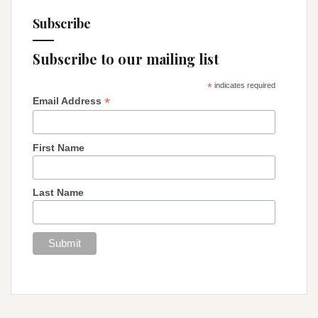
Subscribe
Subscribe to our mailing list
*
indicates required
*
Email Address
First Name
Last Name