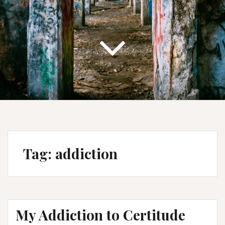
Tag:
addiction
My Addiction to Certitude