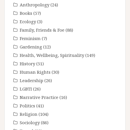
Anthropology
(24)
Books
(57)
Ecology
(3)
Family, Friends & Foe
(88)
Feminism
(7)
Gardening
(12)
Health, Wellbeing, Spirituality
(149)
History
(51)
Human Rights
(30)
Leadership
(26)
LGBTI
(26)
Narrative Practice
(16)
Politics
(41)
Religion
(104)
Sociology
(86)